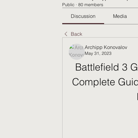
Public
·
80 members
Discussion
Media
Back
Archipp Konovalov
May 31, 2023
Battlefield 3 
Complete Guid