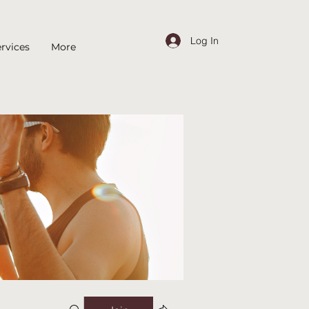
Log In
rvices
More