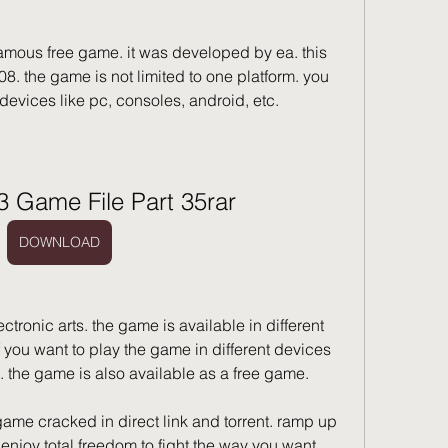
 famous free game. it was developed by ea. this 
8. the game is not limited to one platform. you 
devices like pc, consoles, android, etc.
 3 Game File Part 35rar
DOWNLOAD
ronic arts. the game is available in different 
if you want to play the game in different devices 
 the game is also available as a free game.
ame cracked in direct link and torrent. ramp up 
d enjoy total freedom to fight the way you want. 