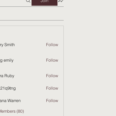
Join
ry Smith
Follow
g emily
Follow
ra Ruby
Follow
821q9tng
Follow
9tng
ana Warren
Follow
Members (80)