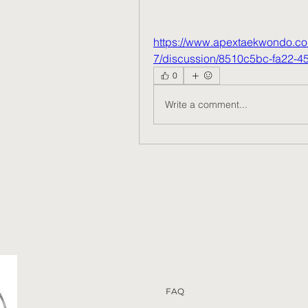
https://www.apextaekwondo.co
7/discussion/8510c5bc-fa22-
0
Write a comment...
FAQ