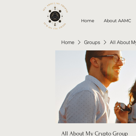
Home
About AAMC
Home
Groups
All About M
All About My Crypto Group