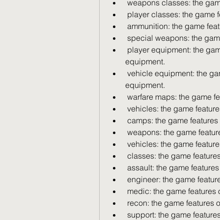
 weapons classes: the gam
 player classes: the game f
 ammunition: the game feat
 special weapons: the gam
 player equipment: the game features over 400 different types of player 
equipment.
 vehicle equipment: the game features over 400 different types of vehicle 
equipment.
 warfare maps: the game fe
 vehicles: the game feature
 camps: the game features 
 weapons: the game featur
 vehicles: the game feature
 classes: the game features
 assault: the game features
 engineer: the game featur
 medic: the game features 
 recon: the game features o
 support: the game features