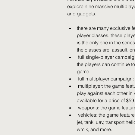
explore nine massive multiplay
and gadgets.
there are many exclusive f
player classes: these playe
is the only one in the serie
the classes are: assault, e
 full single-player campaign: the game has a full single-player campaign. 
the players can continue t
game.
 full multiplayer campaign
 multiplayer: the game features a multiplayer mode in which the players 
play against each other in 
available for a price of $59
 weapons: the game featur
 vehicles: the game features over 30 vehicles. they are: helicopter, fighter 
jet, tank, uav, transport hel
wmik, and more.