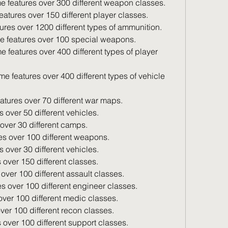
e features over 300 different weapon classes.
eatures over 150 different player classes.
ures over 1200 different types of ammunition.
e features over 100 special weapons.
atures over 70 different war maps.
s over 50 different vehicles.
over 30 different camps.
es over 100 different weapons.
s over 30 different vehicles.
 over 150 different classes.
 over 100 different assault classes.
es over 100 different engineer classes.
over 100 different medic classes.
ver 100 different recon classes.
 over 100 different support classes.