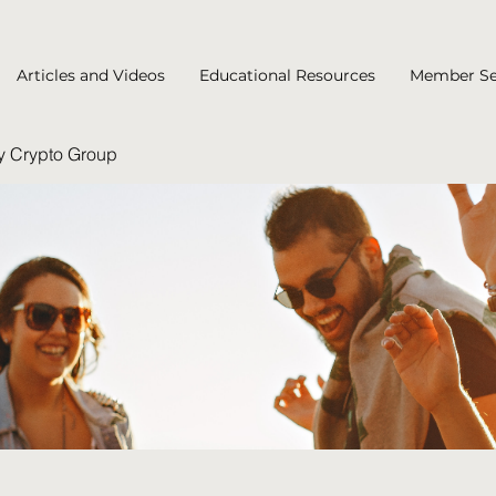
Articles and Videos
Educational Resources
Member Se
y Crypto Group