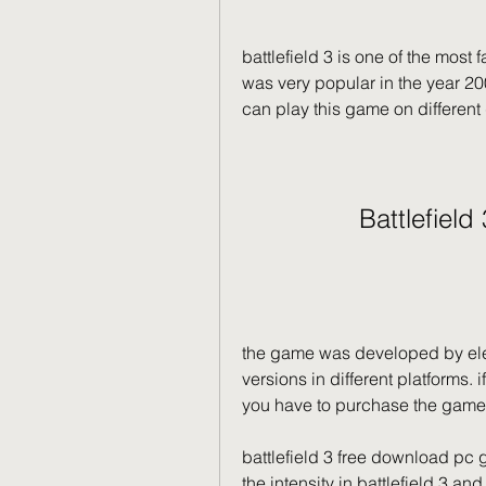
battlefield 3 is one of the most
was very popular in the year 200
can play this game on different 
Battlefield
the game was developed by elect
versions in different platforms. 
you have to purchase the game.
battlefield 3 free download pc g
the intensity in battlefield 3 an