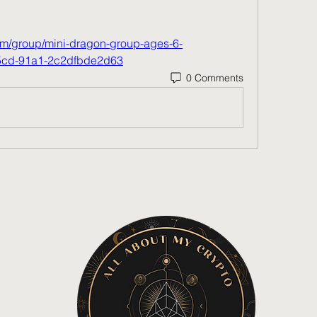
m/group/mini-dragon-group-ages-6-
45cd-91a1-2c2dfbde2d63
0 Comments