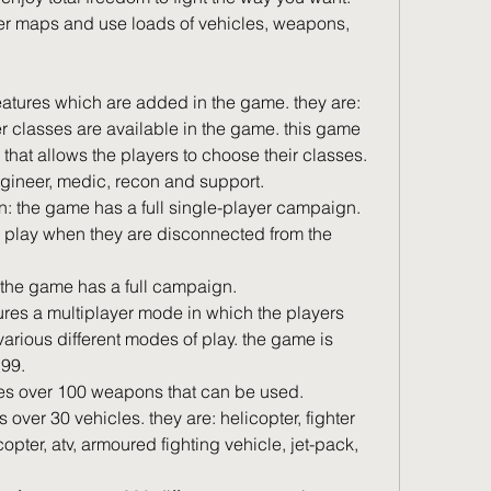
er maps and use loads of vehicles, weapons, 
eatures which are added in the game. they are: 
r classes are available in the game. this game 
s that allows the players to choose their classes. 
ngineer, medic, recon and support.
o play when they are disconnected from the 
: the game has a full campaign.
various different modes of play. the game is 
.99.
es over 100 weapons that can be used.
icopter, atv, armoured fighting vehicle, jet-pack, 