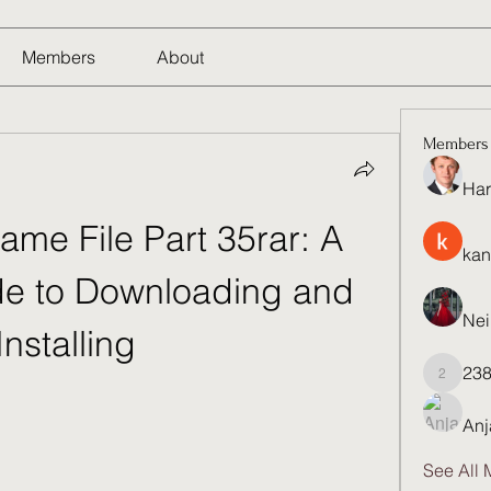
Members
About
Members
Har
Game File Part 35rar: A 
kan
e to Downloading and 
Nei
Installing
23
23821q
Anj
See All 