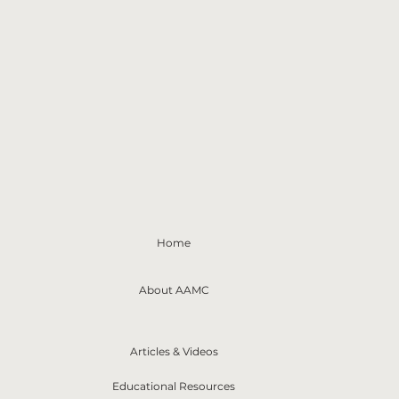
Home
About AAMC
Articles & Videos
Educational Resources