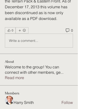
the Terrain Pack & Eastern Front. As of 
December 17, 2013 this volume has 
been discontinued as is now only 
available as a PDF download. 
0
0
Write a comment...
About
Welcome to the group! You can
connect with other members, ge
...
Read more
Members
Harry Smith
Follow