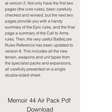
at version 2. Not only have the first two 
pages (the core rules), been carefully 
checked and revised, but the next two 
pages provide you with a handy 
summary of the Epic rules, and the final 
page a summary of the Call to Arms 
rules. Then, the very useful BattleLore 
Rules Reference has been updated to 
version 8. This includes all the new 
terrain, weapons and unit types from 
the specialist packs and expansions, 
all carefully presented on a single 
double-sided sheet.
Memoir 44 Air Pack Pdf 
Download