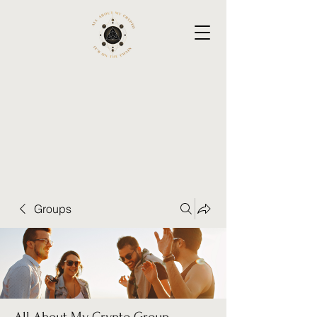
Groups