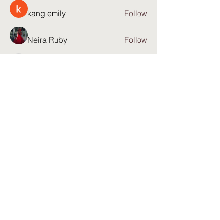
kang emily
Follow
Neira Ruby
Follow
23821q9tng
Follow
23821q9tng
Anjana Warren
Follow
See All Members (81)
Partner with: