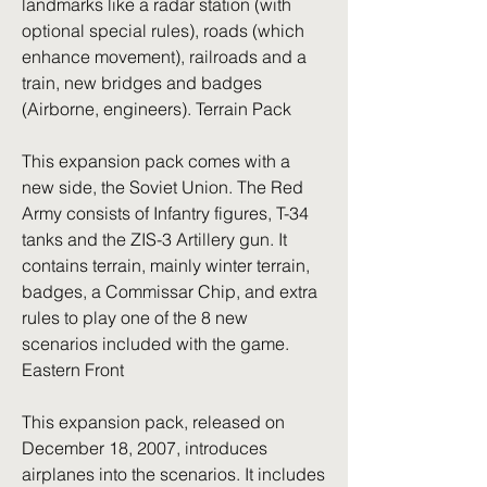
landmarks like a radar station (with 
optional special rules), roads (which 
enhance movement), railroads and a 
train, new bridges and badges 
(Airborne, engineers). Terrain Pack
This expansion pack comes with a 
new side, the Soviet Union. The Red 
Army consists of Infantry figures, T-34 
tanks and the ZIS-3 Artillery gun. It 
contains terrain, mainly winter terrain, 
badges, a Commissar Chip, and extra 
rules to play one of the 8 new 
scenarios included with the game. 
Eastern Front
This expansion pack, released on 
December 18, 2007, introduces 
airplanes into the scenarios. It includes 