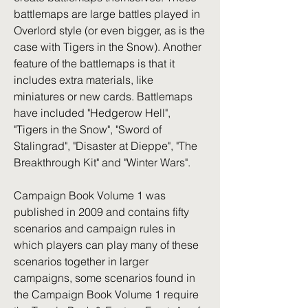
battlemaps are large battles played in 
Overlord style (or even bigger, as is the 
case with Tigers in the Snow). Another 
feature of the battlemaps is that it 
includes extra materials, like 
miniatures or new cards. Battlemaps 
have included "Hedgerow Hell", 
"Tigers in the Snow", "Sword of 
Stalingrad", "Disaster at Dieppe", "The 
Breakthrough Kit" and "Winter Wars".
Campaign Book Volume 1 was 
published in 2009 and contains fifty 
scenarios and campaign rules in 
which players can play many of these 
scenarios together in larger 
campaigns, some scenarios found in 
the Campaign Book Volume 1 require 