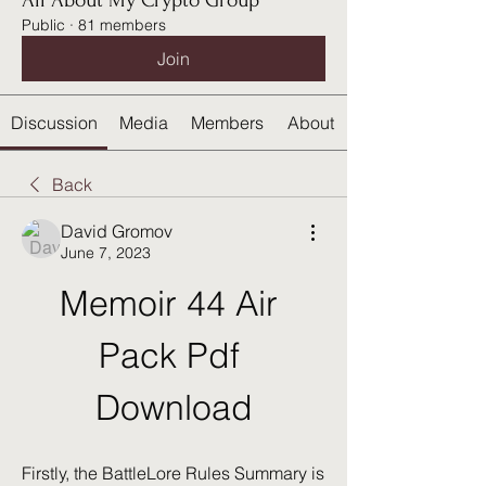
All About My Crypto Group
Public
·
81 members
Join
Discussion
Media
Members
About
Back
David Gromov
June 7, 2023
Memoir 44 Air 
Pack Pdf 
Download
Firstly, the BattleLore Rules Summary is 