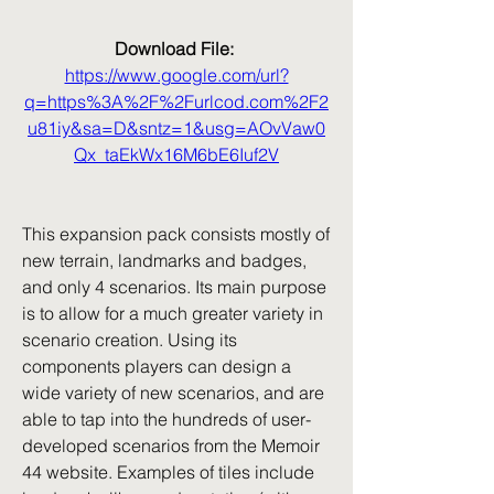
Download File: 
https://www.google.com/url?
q=https%3A%2F%2Furlcod.com%2F2
u81iy&sa=D&sntz=1&usg=AOvVaw0
Qx_taEkWx16M6bE6Iuf2V
This expansion pack consists mostly of 
new terrain, landmarks and badges, 
and only 4 scenarios. Its main purpose 
is to allow for a much greater variety in 
scenario creation. Using its 
components players can design a 
wide variety of new scenarios, and are 
able to tap into the hundreds of user-
developed scenarios from the Memoir 
44 website. Examples of tiles include 