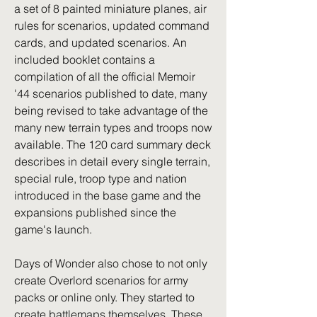
a set of 8 painted miniature planes, air 
rules for scenarios, updated command 
cards, and updated scenarios. An 
included booklet contains a 
compilation of all the official Memoir 
'44 scenarios published to date, many 
being revised to take advantage of the 
many new terrain types and troops now 
available. The 120 card summary deck 
describes in detail every single terrain, 
special rule, troop type and nation 
introduced in the base game and the 
expansions published since the 
game's launch.
Days of Wonder also chose to not only 
create Overlord scenarios for army 
packs or online only. They started to 
create battlemaps themselves. These 