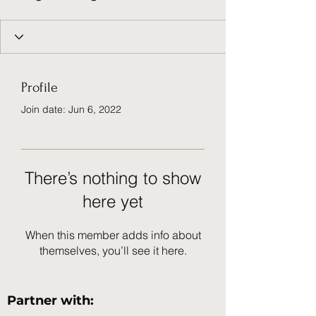
Profile
Join date: Jun 6, 2022
There’s nothing to show
here yet
When this member adds info about
themselves, you’ll see it here.
Partner with: