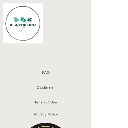
FAQ
Disclaimer
Terms of Use
Privacy Policy