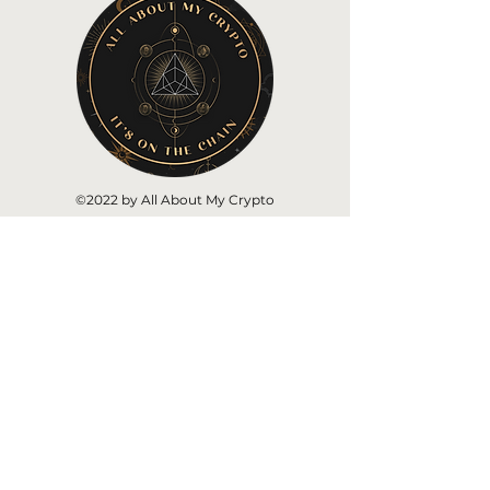
©2022 by All About My Crypto
Home
About AAMC