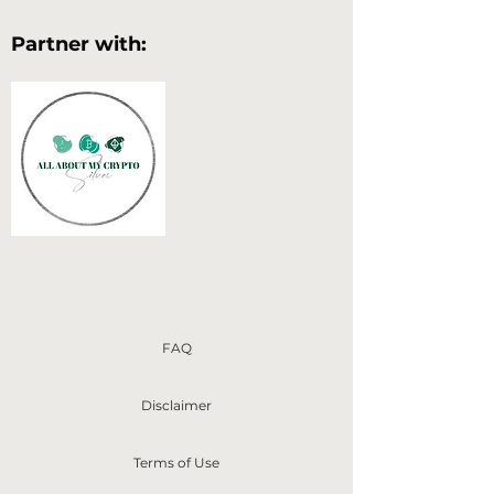
Partner with:
FAQ
Disclaimer
Terms of Use