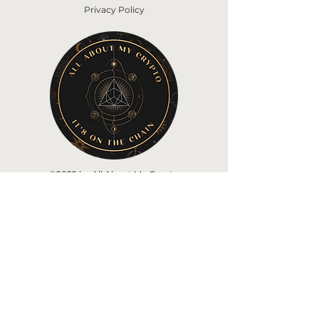
Privacy Policy
©2022 by All About My Crypto
Home