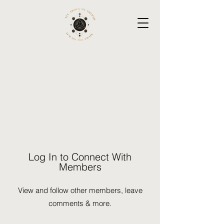
Log In to Connect With
Members
View and follow other members, leave
comments & more.