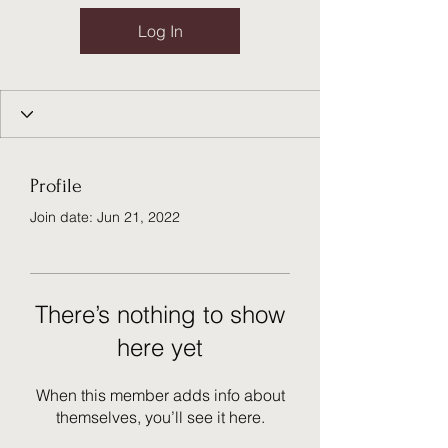
Log In
Profile
Join date: Jun 21, 2022
There’s nothing to show
here yet
When this member adds info about
themselves, you’ll see it here.