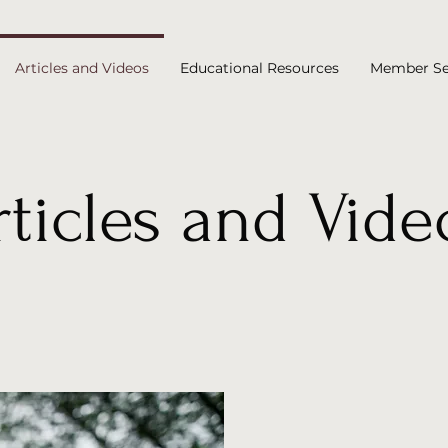
Articles and Videos
Educational Resources
Member Se
rticles and Vide