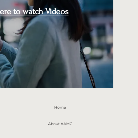
here to watch Videos
Home
About AAMC