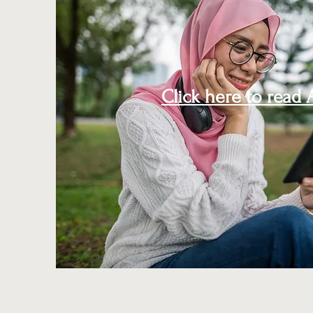
Click here to read A