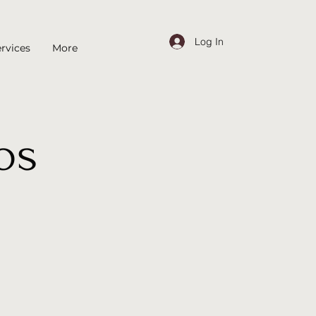
Log In
rvices
More
os