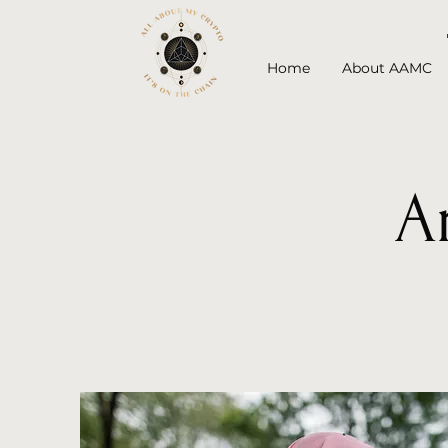
Home
About AAMC
A