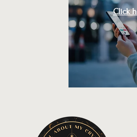
Click 