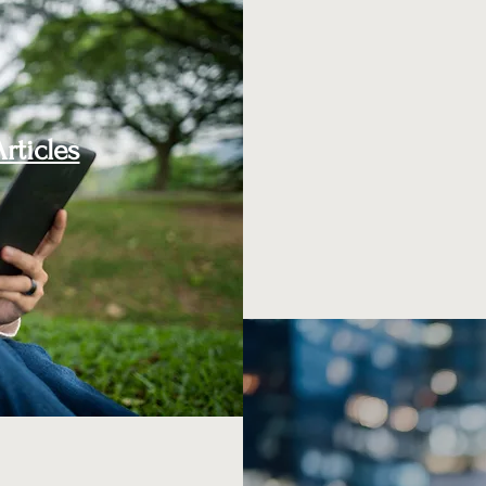
rticles