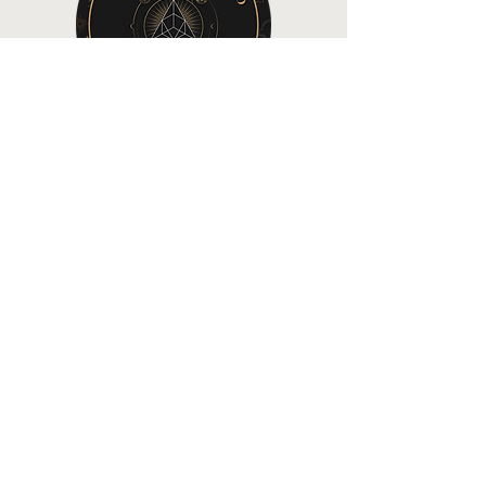
©2022 by All About My Crypto
Home
About AAMC
Articles & Videos