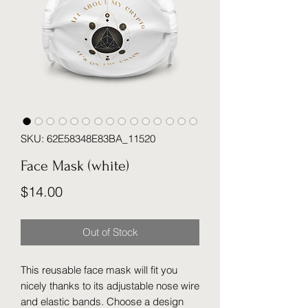
SKU: 62E58348E83BA_11520
Face Mask (white)
Price
$14.00
Out of Stock
This reusable face mask will fit you 
nicely thanks to its adjustable nose wire 
and elastic bands. Choose a design 