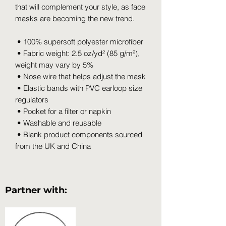
that will complement your style, as face 
masks are becoming the new trend. 
 • 100% supersoft polyester microfiber 
 • Fabric weight: 2.5 oz/yd² (85 g/m²), 
weight may vary by 5%
 • Nose wire that helps adjust the mask
 • Elastic bands with PVC earloop size 
regulators
 • Pocket for a filter or napkin
 • Washable and reusable
 • Blank product components sourced 
from the UK and China
Partner with: