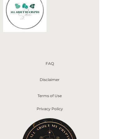
FAQ
Disclaimer
Terms of Use
Privacy Policy