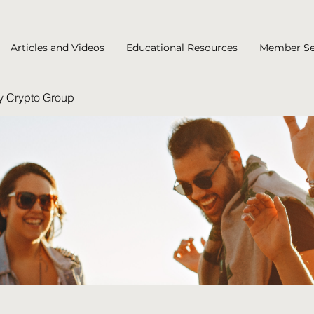
Articles and Videos
Educational Resources
Member Se
y Crypto Group