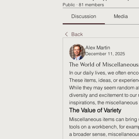
Public
·
81 members
Discussion
Media
Back
Alex Martin
December 11, 2025
The World of Miscellaneous
In our daily lives, we often encou
These items, ideas, or experien
While they may seem random at 
diversity and excitement to our
inspirations, the miscellaneous
The Value of Variety
Miscellaneous items can bring u
tools on a workbench, for exampl
a broader sense, miscellaneous 