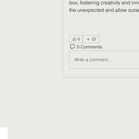
box, fostering creativity and i
the unexpected and allow ourse
0
0 Comments
Write a comment...