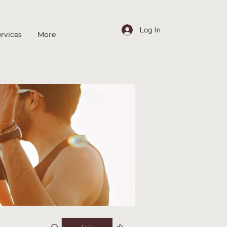
Log In
rvices
More