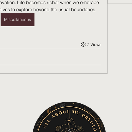
nnovation. Life becomes richer when we embrace 
lves to explore beyond the usual boundaries.
Miscellaneous
7 Views