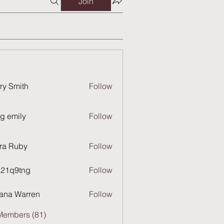
Join
ry Smith
Follow
g emily
Follow
ra Ruby
Follow
821q9tng
Follow
9tng
ana Warren
Follow
Members (81)