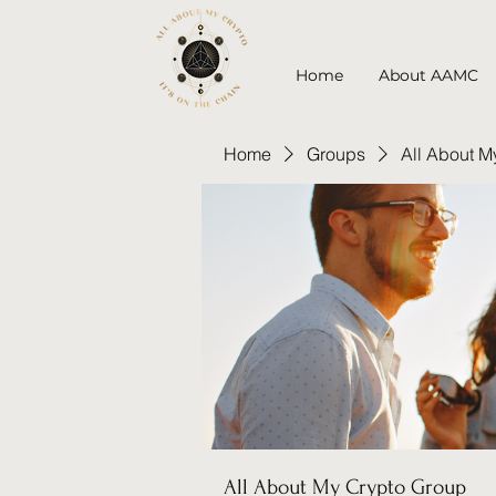
Home
About AAMC
Home
Groups
All About M
All About My Crypto Group