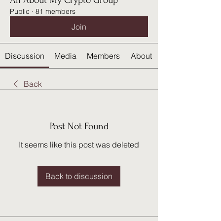
All About My Crypto Group
Public
·
81 members
Join
Discussion
Media
Members
About
Back
Post Not Found
It seems like this post was deleted
Back to discussion