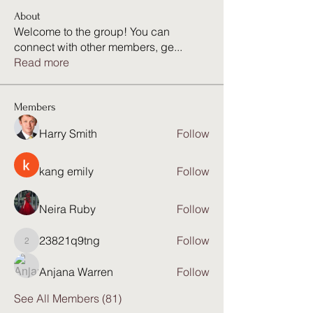
About
Welcome to the group! You can
connect with other members, ge
...
Read more
Members
Harry Smith
Follow
kang emily
Follow
Neira Ruby
Follow
23821q9tng
Follow
23821q9tng
Anjana Warren
Follow
See All Members (81)