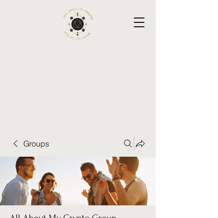
Groups