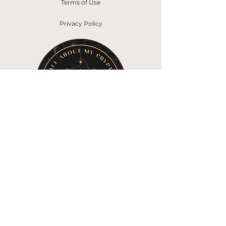
Terms of Use
Privacy Policy
©2022 by All About My Crypto