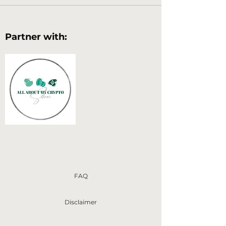
Partner with:
FAQ
Disclaimer