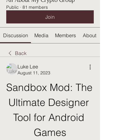
All About My Crypto Group
Public
·
81 members
Join
Discussion
Media
Members
About
Back
Luke Lee
August 11, 2023
Sandbox Mod: The 
Ultimate Designer 
Tool for Android 
Games