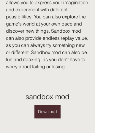
allows you to express your imagination 
and experiment with different 
possibilities. You can also explore the 
game's world at your own pace and 
discover new things. Sandbox mod 
can also provide endless replay value, 
as you can always try something new 
or different. Sandbox mod can also be 
fun and relaxing, as you don't have to 
worry about failing or losing.
sandbox mod
Download