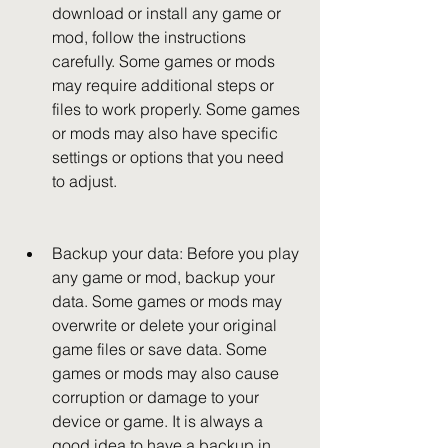
download or install any game or 
mod, follow the instructions 
carefully. Some games or mods 
may require additional steps or 
files to work properly. Some games 
or mods may also have specific 
settings or options that you need 
to adjust.
Backup your data: Before you play 
any game or mod, backup your 
data. Some games or mods may 
overwrite or delete your original 
game files or save data. Some 
games or mods may also cause 
corruption or damage to your 
device or game. It is always a 
good idea to have a backup in 