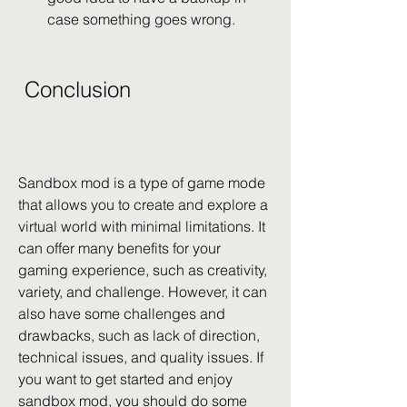
case something goes wrong.
 Conclusion
Sandbox mod is a type of game mode 
that allows you to create and explore a 
virtual world with minimal limitations. It 
can offer many benefits for your 
gaming experience, such as creativity, 
variety, and challenge. However, it can 
also have some challenges and 
drawbacks, such as lack of direction, 
technical issues, and quality issues. If 
you want to get started and enjoy 
sandbox mod, you should do some 