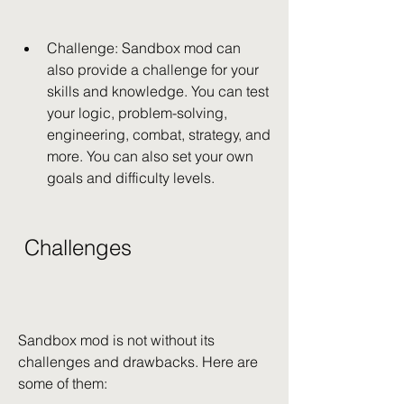
Challenge: Sandbox mod can 
also provide a challenge for your 
skills and knowledge. You can test 
your logic, problem-solving, 
engineering, combat, strategy, and 
more. You can also set your own 
goals and difficulty levels.
 Challenges
Sandbox mod is not without its 
challenges and drawbacks. Here are 
some of them: