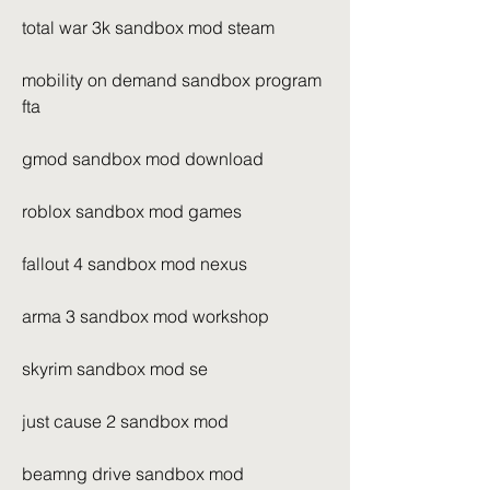
total war 3k sandbox mod steam
mobility on demand sandbox program 
fta
gmod sandbox mod download
roblox sandbox mod games
fallout 4 sandbox mod nexus
arma 3 sandbox mod workshop
skyrim sandbox mod se
just cause 2 sandbox mod
beamng drive sandbox mod