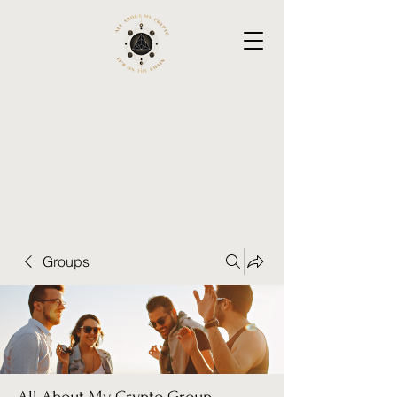
Groups