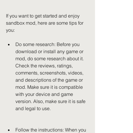
If you want to get started and enjoy 
sandbox mod, here are some tips for 
you:
Do some research: Before you 
download or install any game or 
mod, do some research about it. 
Check the reviews, ratings, 
comments, screenshots, videos, 
and descriptions of the game or 
mod. Make sure it is compatible 
with your device and game 
version. Also, make sure it is safe 
and legal to use.
Follow the instructions: When you 