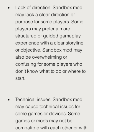
Lack of direction: Sandbox mod 
may lack a clear direction or 
purpose for some players. Some 
players may prefer a more 
structured or guided gameplay 
experience with a clear storyline 
or objective. Sandbox mod may 
also be overwhelming or 
confusing for some players who 
don't know what to do or where to 
start.
Technical issues: Sandbox mod 
may cause technical issues for 
some games or devices. Some 
games or mods may not be 
compatible with each other or with 