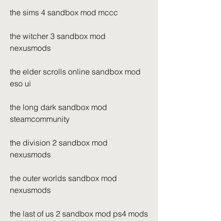
the sims 4 sandbox mod mccc
the witcher 3 sandbox mod 
nexusmods
the elder scrolls online sandbox mod 
eso ui
the long dark sandbox mod 
steamcommunity
the division 2 sandbox mod 
nexusmods
the outer worlds sandbox mod 
nexusmods
the last of us 2 sandbox mod ps4 mods