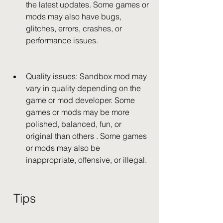
the latest updates. Some games or 
mods may also have bugs, 
glitches, errors, crashes, or 
performance issues.
Quality issues: Sandbox mod may 
vary in quality depending on the 
game or mod developer. Some 
games or mods may be more 
polished, balanced, fun, or 
original than others . Some games 
or mods may also be 
inappropriate, offensive, or illegal.
 Tips