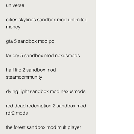
universe
cities skylines sandbox mod unlimited 
money
gta 5 sandbox mod pc
far cry 5 sandbox mod nexusmods
half life 2 sandbox mod 
steamcommunity
dying light sandbox mod nexusmods
red dead redemption 2 sandbox mod 
rdr2 mods
the forest sandbox mod multiplayer