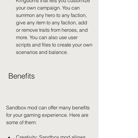
Kingdoms that lets you customize 
your own campaign. You can 
summon any hero to any faction, 
give any item to any faction, add 
or remove traits from heroes, and 
more. You can also use user 
scripts and files to create your own 
scenarios and balance.
 Benefits
Sandbox mod can offer many benefits 
for your gaming experience. Here are 
some of them:
Creativity: Sandbox mod allows 