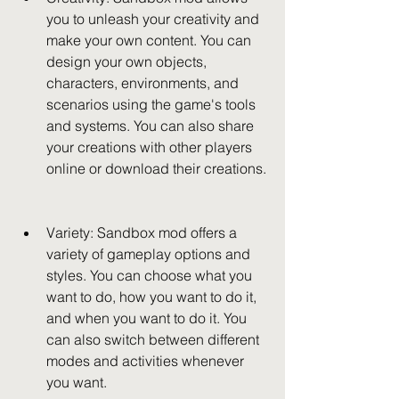
you to unleash your creativity and 
make your own content. You can 
design your own objects, 
characters, environments, and 
scenarios using the game's tools 
and systems. You can also share 
your creations with other players 
online or download their creations.
Variety: Sandbox mod offers a 
variety of gameplay options and 
styles. You can choose what you 
want to do, how you want to do it, 
and when you want to do it. You 
can also switch between different 
modes and activities whenever 
you want.