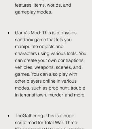
features, items, worlds, and 
gameplay modes.
Garry's Mod: This is a physics 
sandbox game that lets you 
manipulate objects and 
characters using various tools. You 
can create your own contraptions, 
vehicles, weapons, scenes, and 
games. You can also play with 
other players online in various 
modes, such as prop hunt, trouble 
in terrorist town, murder, and more.
TheGathering: This is a huge 
script mod for Total War: Three 