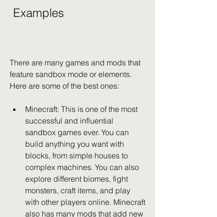
 Examples
There are many games and mods that 
feature sandbox mode or elements. 
Here are some of the best ones:
Minecraft: This is one of the most 
successful and influential 
sandbox games ever. You can 
build anything you want with 
blocks, from simple houses to 
complex machines. You can also 
explore different biomes, fight 
monsters, craft items, and play 
with other players online. Minecraft 
also has many mods that add new 