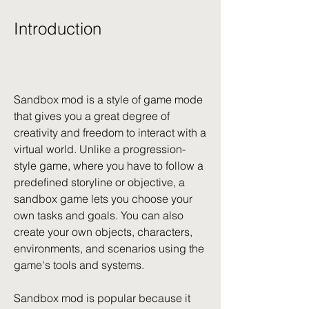
Introduction
Sandbox mod is a style of game mode 
that gives you a great degree of 
creativity and freedom to interact with a 
virtual world. Unlike a progression-
style game, where you have to follow a 
predefined storyline or objective, a 
sandbox game lets you choose your 
own tasks and goals. You can also 
create your own objects, characters, 
environments, and scenarios using the 
game's tools and systems.
Sandbox mod is popular because it 