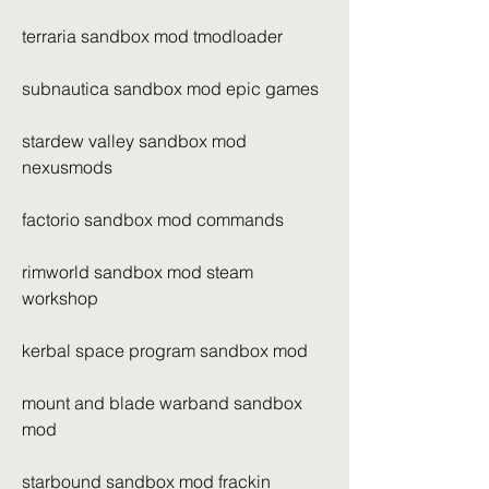
terraria sandbox mod tmodloader
subnautica sandbox mod epic games
stardew valley sandbox mod 
nexusmods
factorio sandbox mod commands
rimworld sandbox mod steam 
workshop
kerbal space program sandbox mod
mount and blade warband sandbox 
mod
starbound sandbox mod frackin 