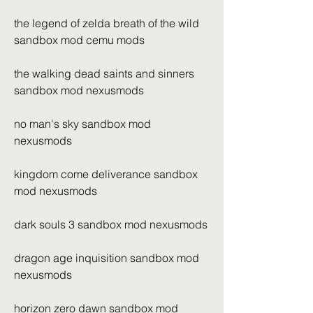
the legend of zelda breath of the wild 
sandbox mod cemu mods
the walking dead saints and sinners 
sandbox mod nexusmods
no man's sky sandbox mod 
nexusmods
kingdom come deliverance sandbox 
mod nexusmods
dark souls 3 sandbox mod nexusmods
dragon age inquisition sandbox mod 
nexusmods
horizon zero dawn sandbox mod 