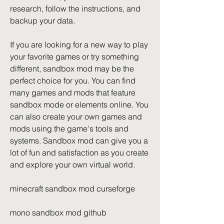
research, follow the instructions, and 
backup your data.
If you are looking for a new way to play 
your favorite games or try something 
different, sandbox mod may be the 
perfect choice for you. You can find 
many games and mods that feature 
sandbox mode or elements online. You 
can also create your own games and 
mods using the game's tools and 
systems. Sandbox mod can give you a 
lot of fun and satisfaction as you create 
and explore your own virtual world.
minecraft sandbox mod curseforge
mono sandbox mod github