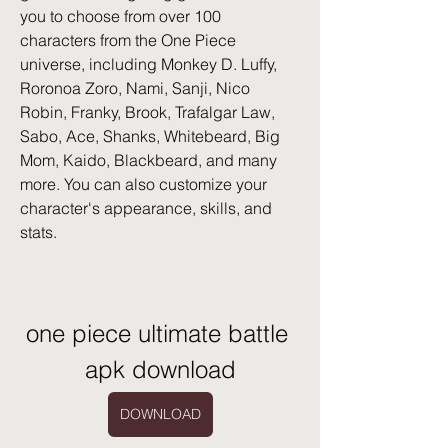
you to choose from over 100 
characters from the One Piece 
universe, including Monkey D. Luffy, 
Roronoa Zoro, Nami, Sanji, Nico 
Robin, Franky, Brook, Trafalgar Law, 
Sabo, Ace, Shanks, Whitebeard, Big 
Mom, Kaido, Blackbeard, and many 
more. You can also customize your 
character's appearance, skills, and 
stats.
one piece ultimate battle 
apk download
DOWNLOAD