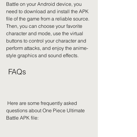
Battle on your Android device, you 
need to download and install the APK 
file of the game from a reliable source. 
Then, you can choose your favorite 
character and mode, use the virtual 
buttons to control your character and 
perform attacks, and enjoy the anime-
style graphics and sound effects.
 FAQs
 Here are some frequently asked 
questions about One Piece Ultimate 
Battle APK file: