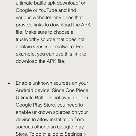
ultimate battle apk download" on 
Google or YouTube and find 
various websites or videos that 
provide links to download the APK 
file. Make sure to choose a 
trustworthy source that does not 
contain viruses or malware. For 
example, you can use this link to 
download the APK file.
Enable unknown sources on your 
Android device. Since One Piece 
Ultimate Battle is not available on 
Google Play Store, you need to 
enable unknown sources on your 
device to allow installation from 
sources other than Google Play 
Store. To do this, go to Settings > 