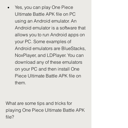
Yes, you can play One Piece 
Ultimate Battle APK file on PC 
using an Android emulator. An 
Android emulator is a software that 
allows you to run Android apps on 
your PC. Some examples of 
Android emulators are BlueStacks, 
NoxPlayer, and LDPlayer. You can 
download any of these emulators 
on your PC and then install One 
Piece Ultimate Battle APK file on 
them.
What are some tips and tricks for 
playing One Piece Ultimate Battle APK 
file?