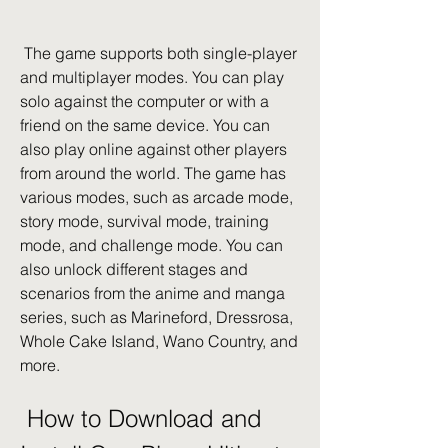
 The game supports both single-player 
and multiplayer modes. You can play 
solo against the computer or with a 
friend on the same device. You can 
also play online against other players 
from around the world. The game has 
various modes, such as arcade mode, 
story mode, survival mode, training 
mode, and challenge mode. You can 
also unlock different stages and 
scenarios from the anime and manga 
series, such as Marineford, Dressrosa, 
Whole Cake Island, Wano Country, and 
more.
 How to Download and 