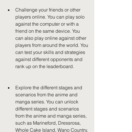
Challenge your friends or other 
players online. You can play solo 
against the computer or with a 
friend on the same device. You 
can also play online against other 
players from around the world. You 
can test your skills and strategies 
against different opponents and 
rank up on the leaderboard.
Explore the different stages and 
scenarios from the anime and 
manga series. You can unlock 
different stages and scenarios 
from the anime and manga series, 
such as Marineford, Dressrosa, 
Whole Cake Island, Wano Country, 