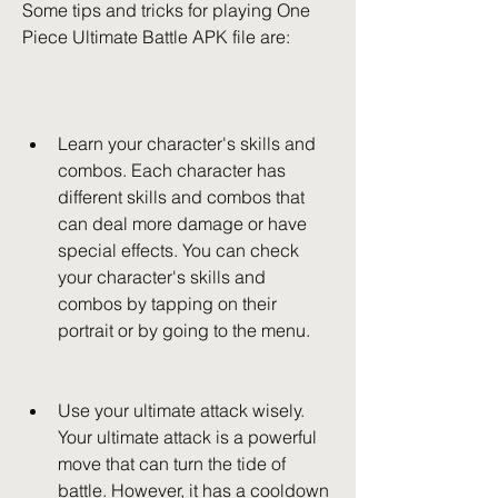
Some tips and tricks for playing One 
Piece Ultimate Battle APK file are:
Learn your character's skills and 
combos. Each character has 
different skills and combos that 
can deal more damage or have 
special effects. You can check 
your character's skills and 
combos by tapping on their 
portrait or by going to the menu.
Use your ultimate attack wisely. 
Your ultimate attack is a powerful 
move that can turn the tide of 
battle. However, it has a cooldown 