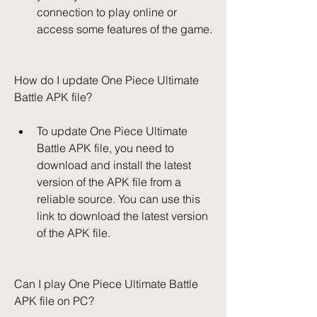
connection to play online or 
access some features of the game.
How do I update One Piece Ultimate 
Battle APK file?
To update One Piece Ultimate 
Battle APK file, you need to 
download and install the latest 
version of the APK file from a 
reliable source. You can use this 
link to download the latest version 
of the APK file.
Can I play One Piece Ultimate Battle 
APK file on PC?