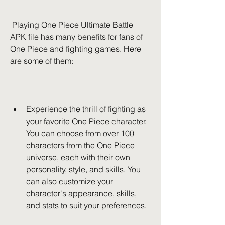
 Playing One Piece Ultimate Battle 
APK file has many benefits for fans of 
One Piece and fighting games. Here 
are some of them:
Experience the thrill of fighting as 
your favorite One Piece character. 
You can choose from over 100 
characters from the One Piece 
universe, each with their own 
personality, style, and skills. You 
can also customize your 
character's appearance, skills, 
and stats to suit your preferences.