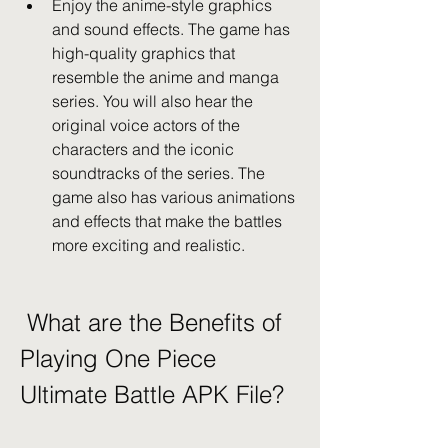
Enjoy the anime-style graphics 
and sound effects. The game has 
high-quality graphics that 
resemble the anime and manga 
series. You will also hear the 
original voice actors of the 
characters and the iconic 
soundtracks of the series. The 
game also has various animations 
and effects that make the battles 
more exciting and realistic.
 What are the Benefits of 
Playing One Piece 
Ultimate Battle APK File?