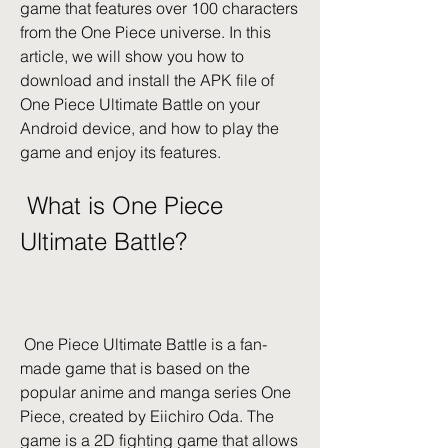
game that features over 100 characters 
from the One Piece universe. In this 
article, we will show you how to 
download and install the APK file of 
One Piece Ultimate Battle on your 
Android device, and how to play the 
game and enjoy its features.
 What is One Piece 
Ultimate Battle?
 One Piece Ultimate Battle is a fan-
made game that is based on the 
popular anime and manga series One 
Piece, created by Eiichiro Oda. The 
game is a 2D fighting game that allows 