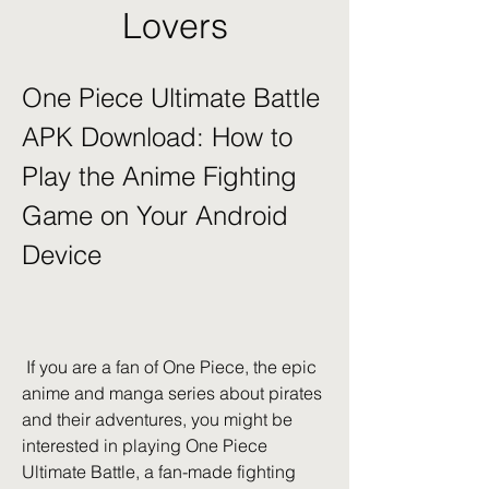
Lovers
One Piece Ultimate Battle 
APK Download: How to 
Play the Anime Fighting 
Game on Your Android 
Device
 If you are a fan of One Piece, the epic 
anime and manga series about pirates 
and their adventures, you might be 
interested in playing One Piece 
Ultimate Battle, a fan-made fighting 