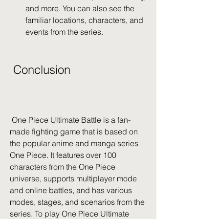
and more. You can also see the 
familiar locations, characters, and 
events from the series.
 Conclusion
 One Piece Ultimate Battle is a fan-
made fighting game that is based on 
the popular anime and manga series 
One Piece. It features over 100 
characters from the One Piece 
universe, supports multiplayer mode 
and online battles, and has various 
modes, stages, and scenarios from the 
series. To play One Piece Ultimate 