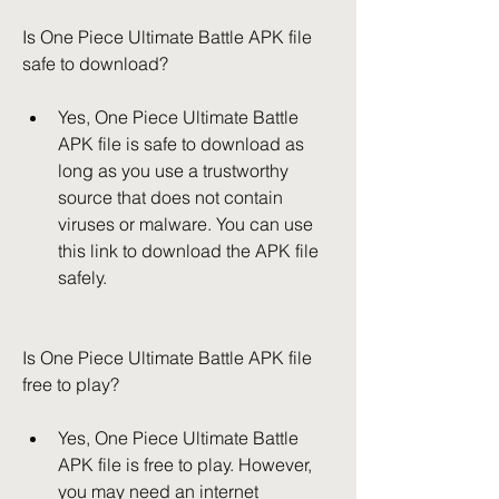
Is One Piece Ultimate Battle APK file 
safe to download?
Yes, One Piece Ultimate Battle 
APK file is safe to download as 
long as you use a trustworthy 
source that does not contain 
viruses or malware. You can use 
this link to download the APK file 
safely.
Is One Piece Ultimate Battle APK file 
free to play?
Yes, One Piece Ultimate Battle 
APK file is free to play. However, 
you may need an internet 