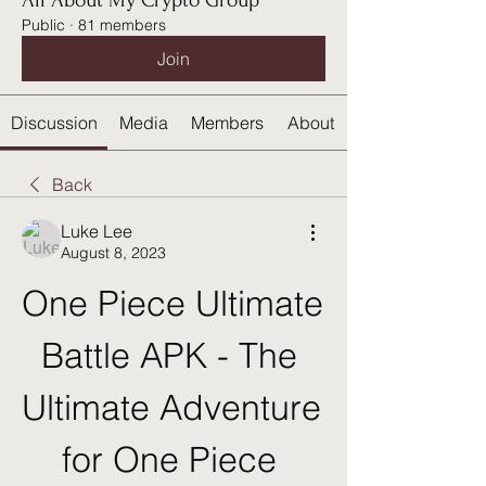
All About My Crypto Group
Public
·
81 members
Join
Discussion
Media
Members
About
Back
Luke Lee
August 8, 2023
One Piece Ultimate 
Battle APK - The 
Ultimate Adventure 
for One Piece 