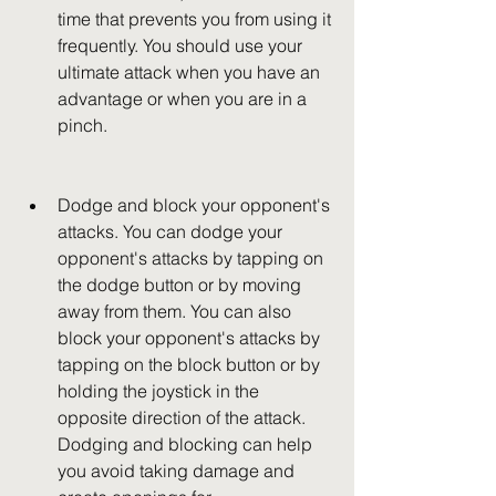
time that prevents you from using it 
frequently. You should use your 
ultimate attack when you have an 
advantage or when you are in a 
pinch.
Dodge and block your opponent's 
attacks. You can dodge your 
opponent's attacks by tapping on 
the dodge button or by moving 
away from them. You can also 
block your opponent's attacks by 
tapping on the block button or by 
holding the joystick in the 
opposite direction of the attack. 
Dodging and blocking can help 
you avoid taking damage and 