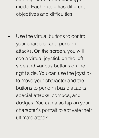
mode. Each mode has different 
objectives and difficulties.
Use the virtual buttons to control 
your character and perform 
attacks. On the screen, you will 
see a virtual joystick on the left 
side and various buttons on the 
right side. You can use the joystick 
to move your character and the 
buttons to perform basic attacks, 
special attacks, combos, and 
dodges. You can also tap on your 
character's portrait to activate their 
ultimate attack.