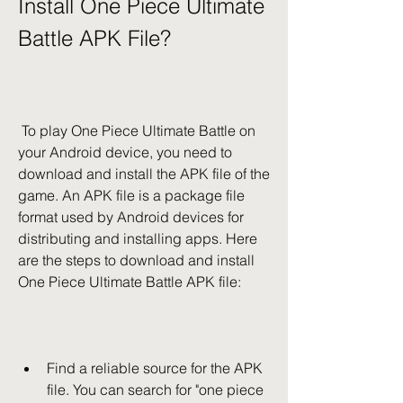
Install One Piece Ultimate 
Battle APK File?
 To play One Piece Ultimate Battle on 
your Android device, you need to 
download and install the APK file of the 
game. An APK file is a package file 
format used by Android devices for 
distributing and installing apps. Here 
are the steps to download and install 
One Piece Ultimate Battle APK file:
Find a reliable source for the APK 
file. You can search for "one piece 