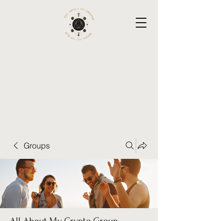
Groups