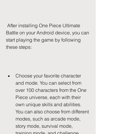
 After installing One Piece Ultimate 
Battle on your Android device, you can 
start playing the game by following 
these steps:
Choose your favorite character 
and mode. You can select from 
over 100 characters from the One 
Piece universe, each with their 
own unique skills and abilities. 
You can also choose from different 
modes, such as arcade mode, 
story mode, survival mode, 
training mode, and challenge 