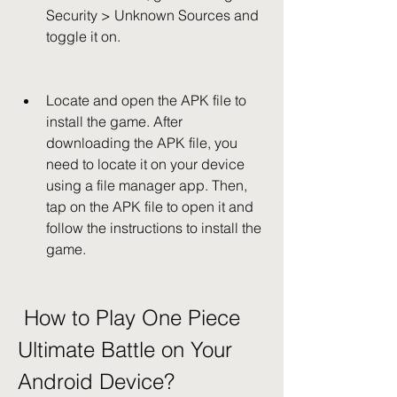
Security > Unknown Sources and 
toggle it on.
Locate and open the APK file to 
install the game. After 
downloading the APK file, you 
need to locate it on your device 
using a file manager app. Then, 
tap on the APK file to open it and 
follow the instructions to install the 
game.
 How to Play One Piece 
Ultimate Battle on Your 
Android Device?