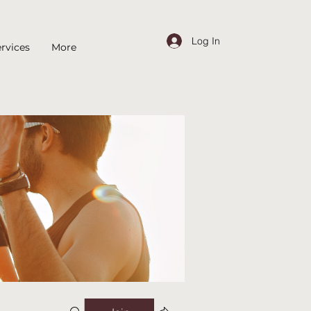
Log In
rvices
More