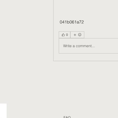
 041b061a72
0
Write a comment...
FAQ