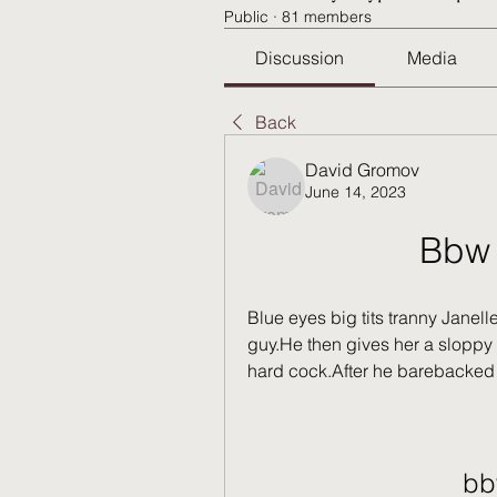
Public
·
81 members
Discussion
Media
Back
David Gromov
June 14, 2023
Bbw 
Blue eyes big tits tranny Janell
guy.He then gives her a sloppy r
hard cock.After he barebacked h
bb