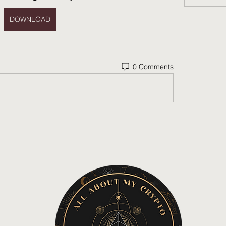
DOWNLOAD
0 Comments