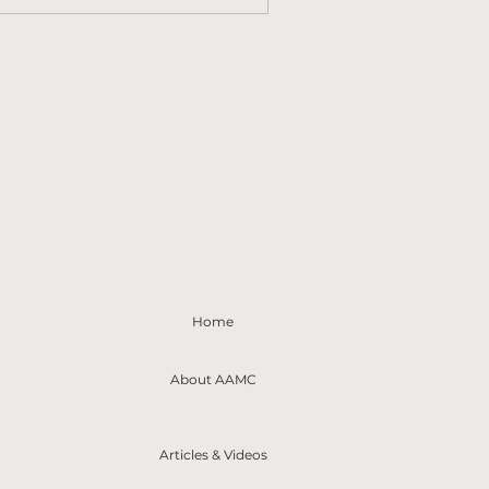
Home
About AAMC
Articles & Videos