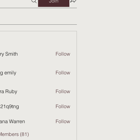
Join
ry Smith
Follow
g emily
Follow
ra Ruby
Follow
821q9tng
Follow
9tng
ana Warren
Follow
Members (81)