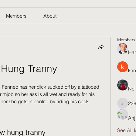
Members
About
Members
Har
Hung Tranny
kan
e Fennec has her dick sucked off by a tattooed 
Nei
imjob so her ass is all wet and ready for his 
er she gets in control by riding his cock
23
23821q
Anj
See All 
w hung tranny