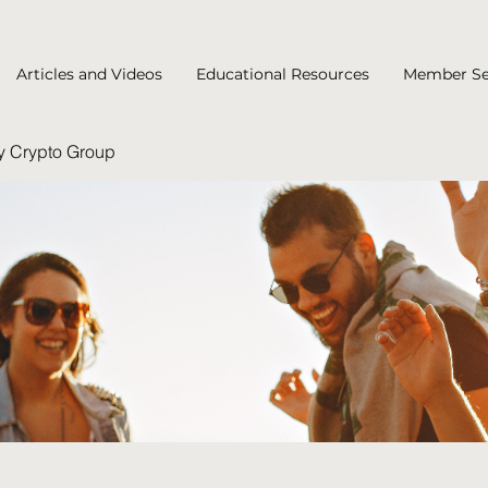
Articles and Videos
Educational Resources
Member Se
y Crypto Group