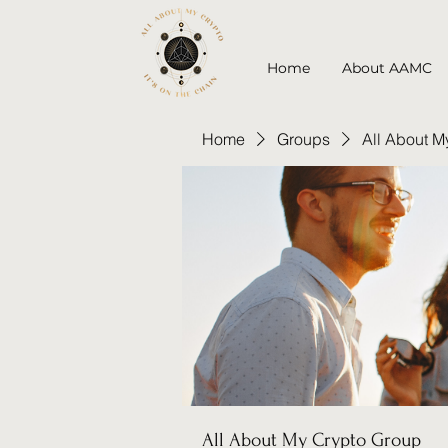
Home
About AAMC
Home
Groups
All About M
All About My Crypto Group