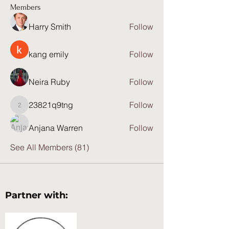
Members
Harry Smith
Follow
kang emily
Follow
Neira Ruby
Follow
23821q9tng
Follow
23821q9tng
Anjana Warren
Follow
See All Members (81)
Partner with: