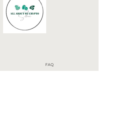
FAQ
Disclaimer
Terms of Use
Privacy Policy