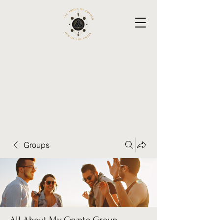
Groups