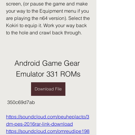
screen, (or pause the game and make 
your way to the Equipment menu if you 
are playing the n64 version). Select the 
Kokiri to equip it. Work your way back 
to the hole and crawl back through.
Android Game Gear 
Emulator 331 ROMs
Download File
 350c69d7ab
https://soundcloud.com/peuheplacto/3
dm-pes-2016rar-link-download
https://soundcloud.com/omreudipe198