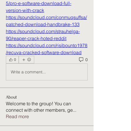
5/pro-e-software-download-full-
version-with-crack
https://soundcloud.com/conmuqsuffsa/
patched-download-handbrake-133
https://soundcloud.com/strauhelga-
90/reaper-crack-hoted-reddit
https://soundcloud.com/risibounto1978
/recuva-cracked-software-download
0
0
Write a comment...
About
Welcome to the group! You can
connect with other members, ge
...
Read more