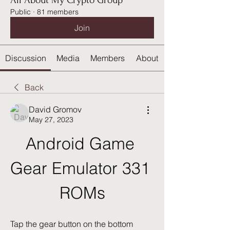
All About My Crypto Group
Public
·
81 members
Join
Discussion
Media
Members
About
Back
David Gromov
May 27, 2023
Android Game 
Gear Emulator 331 
ROMs
Tap the gear button on the bottom 