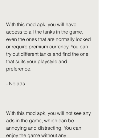
With this mod apk, you will have 
access to all the tanks in the game, 
even the ones that are normally locked 
or require premium currency. You can 
try out different tanks and find the one 
that suits your playstyle and 
preference.
- No ads
With this mod apk, you will not see any 
ads in the game, which can be 
annoying and distracting. You can 
enjoy the game without any 