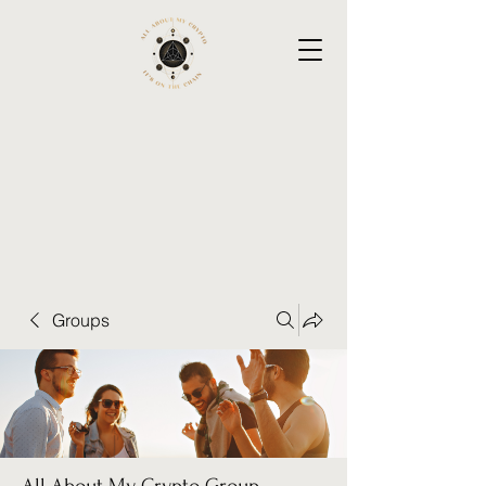
Groups