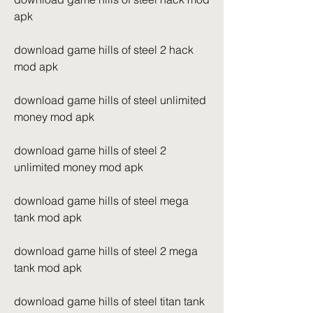
apk
download game hills of steel 2 hack 
mod apk
download game hills of steel unlimited 
money mod apk
download game hills of steel 2 
unlimited money mod apk
download game hills of steel mega 
tank mod apk
download game hills of steel 2 mega 
tank mod apk
download game hills of steel titan tank 