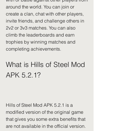
around the world. You can join or 
create a clan, chat with other players, 
invite friends, and challenge others in 
2v2 or 3v3 matches. You can also 
climb the leaderboards and earn 
trophies by winning matches and 
completing achievements.
What is Hills of Steel Mod 
APK 5.2.1?
Hills of Steel Mod APK 5.2.1 is a 
modified version of the original game 
that gives you some extra benefits that 
are not available in the official version.