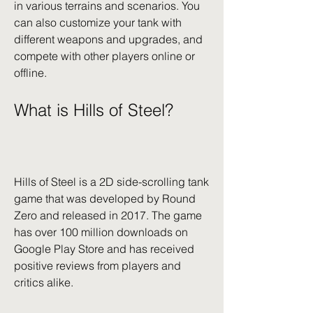
in various terrains and scenarios. You 
can also customize your tank with 
different weapons and upgrades, and 
compete with other players online or 
offline.
What is Hills of Steel?
Hills of Steel is a 2D side-scrolling tank 
game that was developed by Round 
Zero and released in 2017. The game 
has over 100 million downloads on 
Google Play Store and has received 
positive reviews from players and 
critics alike.