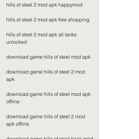
hills of steel 2 mod apk happymod
hills of steel 2 mod apk free shopping
hills of steel 2 mod apk all tanks 
unlocked
download game hills of steel mod apk
download game hills of steel 2 mod 
apk
download game hills of steel mod apk 
offline
download game hills of steel 2 mod 
apk offline
download game hills of steel hack mod 