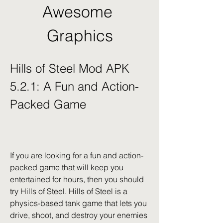
Awesome 
Graphics
Hills of Steel Mod APK 
5.2.1: A Fun and Action-
Packed Game
If you are looking for a fun and action-
packed game that will keep you 
entertained for hours, then you should 
try Hills of Steel. Hills of Steel is a 
physics-based tank game that lets you 
drive, shoot, and destroy your enemies 