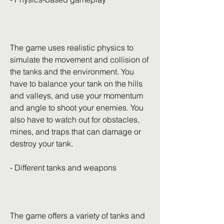
The game uses realistic physics to 
simulate the movement and collision of 
the tanks and the environment. You 
have to balance your tank on the hills 
and valleys, and use your momentum 
and angle to shoot your enemies. You 
also have to watch out for obstacles, 
mines, and traps that can damage or 
destroy your tank.
- Different tanks and weapons
The game offers a variety of tanks and 