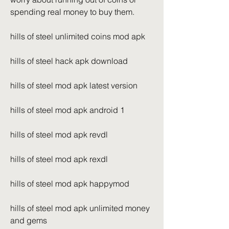
spending real money to buy them.
hills of steel unlimited coins mod apk
hills of steel hack apk download
hills of steel mod apk latest version
hills of steel mod apk android 1
hills of steel mod apk revdl
hills of steel mod apk rexdl
hills of steel mod apk happymod
hills of steel mod apk unlimited money 
and gems