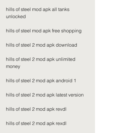
hills of steel mod apk all tanks 
unlocked
hills of steel mod apk free shopping
hills of steel 2 mod apk download
hills of steel 2 mod apk unlimited 
money
hills of steel 2 mod apk android 1
hills of steel 2 mod apk latest version
hills of steel 2 mod apk revdl
hills of steel 2 mod apk rexdl