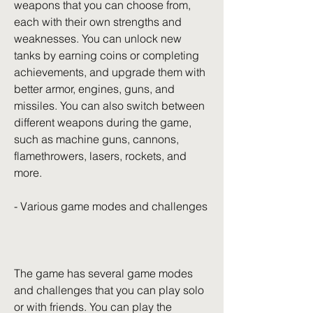
weapons that you can choose from, 
each with their own strengths and 
weaknesses. You can unlock new 
tanks by earning coins or completing 
achievements, and upgrade them with 
better armor, engines, guns, and 
missiles. You can also switch between 
different weapons during the game, 
such as machine guns, cannons, 
flamethrowers, lasers, rockets, and 
more.
- Various game modes and challenges
The game has several game modes 
and challenges that you can play solo 
or with friends. You can play the 