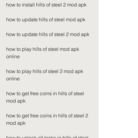
how to install hills of steel 2 mod apk
how to update hills of steel mod apk
how to update hills of steel 2 mod apk
how to play hills of steel mod apk 
online
how to play hills of steel 2 mod apk 
online
how to get free coins in hills of steel 
mod apk
how to get free coins in hills of steel 2 
mod apk
how to unlock all tanks in hills of steel 