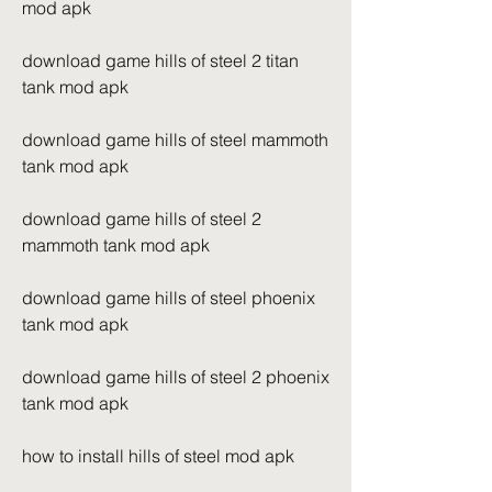
mod apk
download game hills of steel 2 titan 
tank mod apk
download game hills of steel mammoth 
tank mod apk
download game hills of steel 2 
mammoth tank mod apk
download game hills of steel phoenix 
tank mod apk
download game hills of steel 2 phoenix 
tank mod apk
how to install hills of steel mod apk