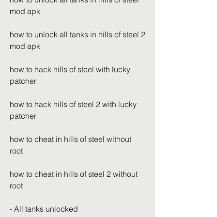
mod apk
how to unlock all tanks in hills of steel 2 
mod apk
how to hack hills of steel with lucky 
patcher
how to hack hills of steel 2 with lucky 
patcher
how to cheat in hills of steel without 
root
how to cheat in hills of steel 2 without 
root
- All tanks unlocked