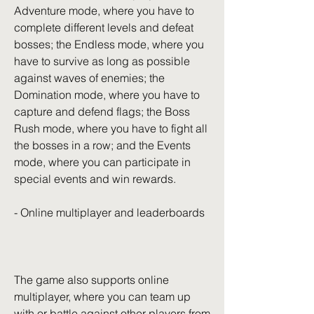
Adventure mode, where you have to 
complete different levels and defeat 
bosses; the Endless mode, where you 
have to survive as long as possible 
against waves of enemies; the 
Domination mode, where you have to 
capture and defend flags; the Boss 
Rush mode, where you have to fight all 
the bosses in a row; and the Events 
mode, where you can participate in 
special events and win rewards.
- Online multiplayer and leaderboards
The game also supports online 
multiplayer, where you can team up 
with or battle against other players from 