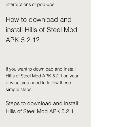
interruptions or pop-ups.
How to download and 
install Hills of Steel Mod 
APK 5.2.1?
If you want to download and install 
Hills of Steel Mod APK 5.2.1 on your 
device, you need to follow these 
simple steps:
Steps to download and install 
Hills of Steel Mod APK 5.2.1