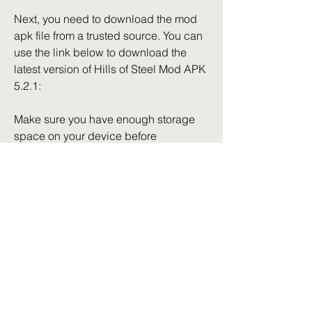
Next, you need to download the mod 
apk file from a trusted source. You can 
use the link below to download the 
latest version of Hills of Steel Mod APK 
5.2.1:
Make sure you have enough storage 
space on your device before 
downloading the file.
- Install the mod apk file on your device
After downloading the file, locate it in 
your file manager and tap on it to start 
the installation process. Follow the 
instructions on the screen and wait for 