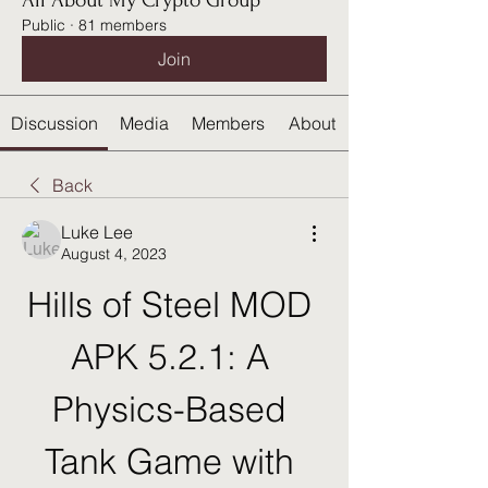
All About My Crypto Group
Public
·
81 members
Join
Discussion
Media
Members
About
Back
Luke Lee
August 4, 2023
Hills of Steel MOD 
APK 5.2.1: A 
Physics-Based 
Tank Game with 