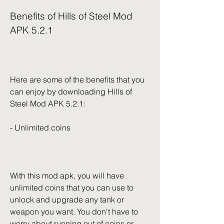
Benefits of Hills of Steel Mod 
APK 5.2.1
Here are some of the benefits that you 
can enjoy by downloading Hills of 
Steel Mod APK 5.2.1:
- Unlimited coins
With this mod apk, you will have 
unlimited coins that you can use to 
unlock and upgrade any tank or 
weapon you want. You don't have to 
worry about running out of coins or 