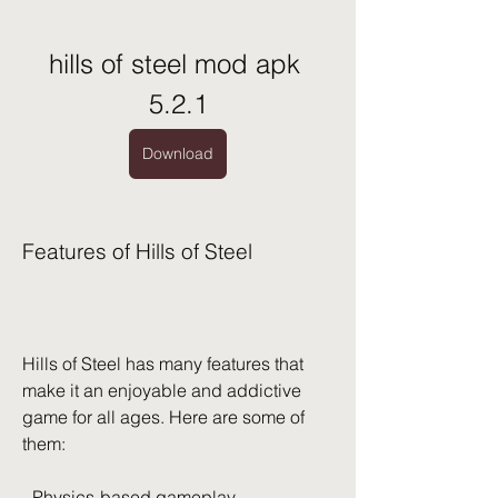
hills of steel mod apk 
5.2.1
Download
Features of Hills of Steel
Hills of Steel has many features that 
make it an enjoyable and addictive 
game for all ages. Here are some of 
them:
- Physics-based gameplay