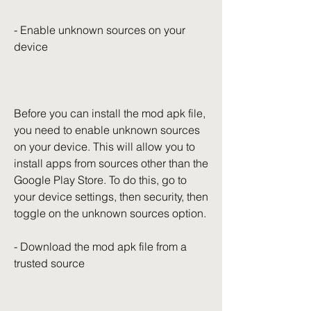
- Enable unknown sources on your 
device
Before you can install the mod apk file, 
you need to enable unknown sources 
on your device. This will allow you to 
install apps from sources other than the 
Google Play Store. To do this, go to 
your device settings, then security, then 
toggle on the unknown sources option.
- Download the mod apk file from a 
trusted source