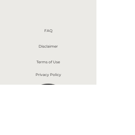
FAQ
Disclaimer
Terms of Use
Privacy Policy