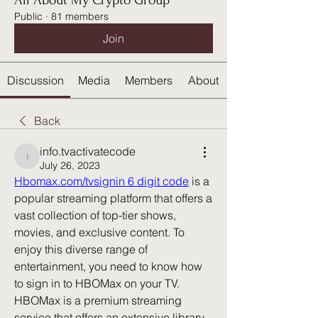
All About My Crypto Group
Public
·
81 members
Join
Discussion
Media
Members
About
Back
info.tvactivatecode
info.tvactivatecode
July 26, 2023
Hbomax.com/tvsignin 6 digit code
 is a 
popular streaming platform that offers a 
vast collection of top-tier shows, 
movies, and exclusive content. To 
enjoy this diverse range of 
entertainment, you need to know how 
to sign in to HBOMax on your TV.  
HBOMax is a premium streaming 
service that offers an extensive library 