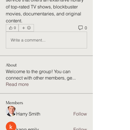
of top-rated TV shows, blockbuster 
movies, documentaries, and original 
content. 
0
0
Write a comment...
About
Welcome to the group! You can
connect with other members, ge
...
Read more
Members
Harry Smith
Follow
kang emily
Follow