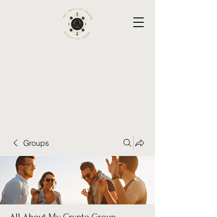
Groups