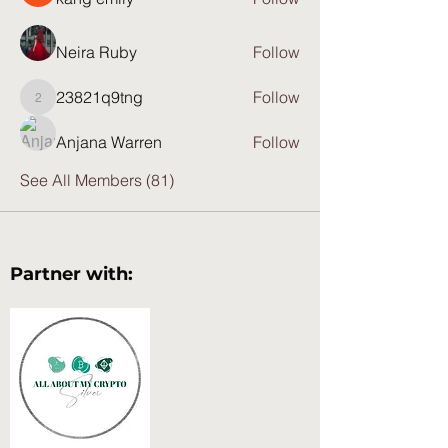
Neira Ruby
Follow
23821q9tng
Follow
23821q9tng
Anjana Warren
Follow
See All Members (81)
Partner with: