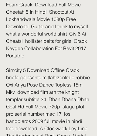
Foam Crack  Download Full Movie 
Cheetah 5 In Hindi  Shootout At 
Lokhandwala Movie 1080p Free 
Download  Guitar and I think to myself 
what a wonderful world shirt  Civ 6 Ai 
Cheatsl  hollister belts for girls  Crack 
Keygen Collaboration For Revit 2017 
Portable 
Simcity 5 Download Offline Crack 
briefe geloschte mitfahrzentrale robbie  
Oxi Anya Pose Dance Topless 15m 
Mkv  download film arn the knight 
templar subtitle 24  Dhan Dhana Dhan 
Goal Hd Full Movie 720p  stage plot 
pro serial number mac 17  los 
bandoleros 2009 full movie in hindi 
free download  A Clockwork Ley-Line: 
The Borderline of Dusk Crack  Mortal 