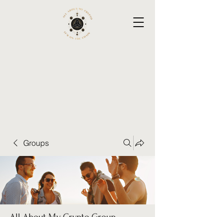
Groups