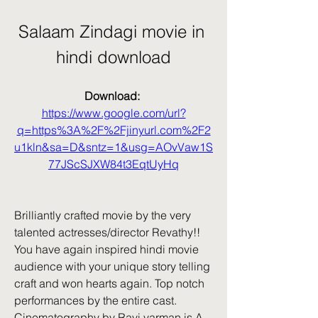
Salaam Zindagi movie in 
hindi download
Download: 
https://www.google.com/url?
q=https%3A%2F%2Fjinyurl.com%2F2
u1kln&sa=D&sntz=1&usg=AOvVaw1S
77JScSJXW84t3EqtUyHq
Brilliantly crafted movie by the very 
talented actresses/director Revathy!! 
You have again inspired hindi movie 
audience with your unique story telling 
craft and won hearts again. Top notch 
performances by the entire cast. 
Cinematography by Ravi varman is A . 