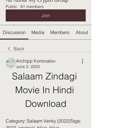
All About My Crypto Group
Public
·
81 members
Join
Discussion
Media
Members
About
Back
Archipp Konovalov
June 2, 2023
Salaam Zindagi 
Movie In Hindi 
Download
Category: Salaam Venky (2022)Tags: 
2022, agarwal, blive, blive 