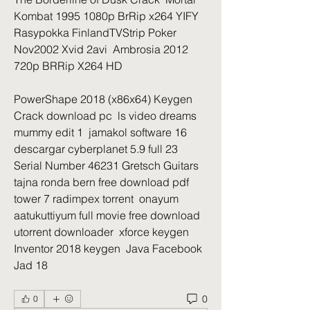
Kombat 1995 1080p BrRip x264 YIFY  
Rasypokka FinlandTVStrip Poker 
Nov2002 Xvid 2avi  Ambrosia 2012 
720p BRRip X264 HD 
PowerShape 2018 (x86x64) Keygen 
Crack download pc  ls video dreams 
mummy edit 1  jamakol software 16  
descargar cyberplanet 5.9 full 23  
Serial Number 46231 Gretsch Guitars  
tajna ronda bern free download pdf  
tower 7 radimpex torrent  onayum 
aatukuttiyum full movie free download 
utorrent downloader  xforce keygen 
Inventor 2018 keygen  Java Facebook 
Jad 18  
0
0