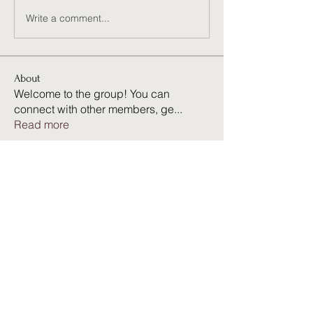
Write a comment...
About
Welcome to the group! You can
connect with other members, ge
...
Read more
Members
Harry Smith
Follow
kang emily
Follow
Neira Ruby
Follow
23821q9tng
Follow
23821q9tng