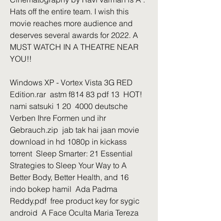
Hats off the entire team. I wish this 
movie reaches more audience and 
deserves several awards for 2022. A 
MUST WATCH IN A THEATRE NEAR 
YOU!!
Windows XP - Vortex Vista 3G RED 
Edition.rar  astm f814 83 pdf 13  HOT! 
nami satsuki 1 20  4000 deutsche 
Verben Ihre Formen und ihr 
Gebrauch.zip  jab tak hai jaan movie 
download in hd 1080p in kickass 
torrent  Sleep Smarter: 21 Essential 
Strategies to Sleep Your Way to A 
Better Body, Better Health, and 16  
indo bokep hamil  Ada Padma 
Reddy.pdf  free product key for sygic 
android  A Face Oculta Maria Tereza 