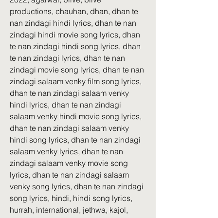
productions, chauhan, dhan, dhan te 
nan zindagi hindi lyrics, dhan te nan 
zindagi hindi movie song lyrics, dhan 
te nan zindagi hindi song lyrics, dhan 
te nan zindagi lyrics, dhan te nan 
zindagi movie song lyrics, dhan te nan 
zindagi salaam venky film song lyrics, 
dhan te nan zindagi salaam venky 
hindi lyrics, dhan te nan zindagi 
salaam venky hindi movie song lyrics, 
dhan te nan zindagi salaam venky 
hindi song lyrics, dhan te nan zindagi 
salaam venky lyrics, dhan te nan 
zindagi salaam venky movie song 
lyrics, dhan te nan zindagi salaam 
venky song lyrics, dhan te nan zindagi 
song lyrics, hindi, hindi song lyrics, 
hurrah, international, jethwa, kajol, 