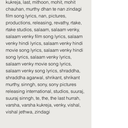
kukreja, last, mithoon, mohit, mohit 
chauhan, murthy dhan te nan zindagi 
film song lyrics, nan, pictures, 
productions, releasing, revathy, rtake, 
rtake studios, salaam, salaam venky, 
salaam venky film song lyrics, salaam 
venky hindi lyrics, salaam venky hindi 
movie song lyrics, salaam venky hindi 
song lyrics, salaam venky lyrics, 
salaam venky movie song lyrics, 
salaam venky song lyrics, shraddha, 
shraddha agarwal, shrikant, shrikant 
murthy, sinngh, sony, sony pictures 
releasing international, studios, suuraj, 
suuraj sinngh, te, the, the last hurrah, 
varsha, varsha kukreja, venky, vishal, 
vishal jethwa, zindagi