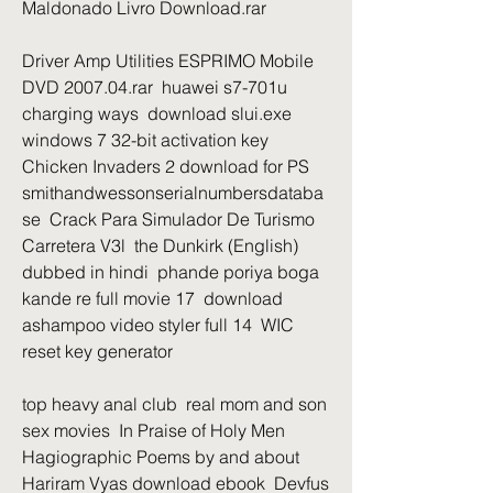
Maldonado Livro Download.rar 
Driver Amp Utilities ESPRIMO Mobile 
DVD 2007.04.rar  huawei s7-701u 
charging ways  download slui.exe 
windows 7 32-bit activation key  
Chicken Invaders 2 download for PS  
smithandwessonserialnumbersdataba
se  Crack Para Simulador De Turismo 
Carretera V3l  the Dunkirk (English) 
dubbed in hindi  phande poriya boga 
kande re full movie 17  download 
ashampoo video styler full 14  WIC 
reset key generator 
top heavy anal club  real mom and son 
sex movies  In Praise of Holy Men 
Hagiographic Poems by and about 
Hariram Vyas download ebook  Devfus 