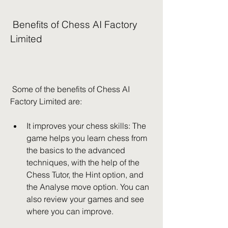
 Benefits of Chess AI Factory 
Limited
 Some of the benefits of Chess AI 
Factory Limited are:
It improves your chess skills: The 
game helps you learn chess from 
the basics to the advanced 
techniques, with the help of the 
Chess Tutor, the Hint option, and 
the Analyse move option. You can 
also review your games and see 
where you can improve.