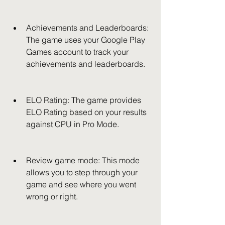
Achievements and Leaderboards: 
The game uses your Google Play 
Games account to track your 
achievements and leaderboards.
ELO Rating: The game provides 
ELO Rating based on your results 
against CPU in Pro Mode.
Review game mode: This mode 
allows you to step through your 
game and see where you went 
wrong or right.