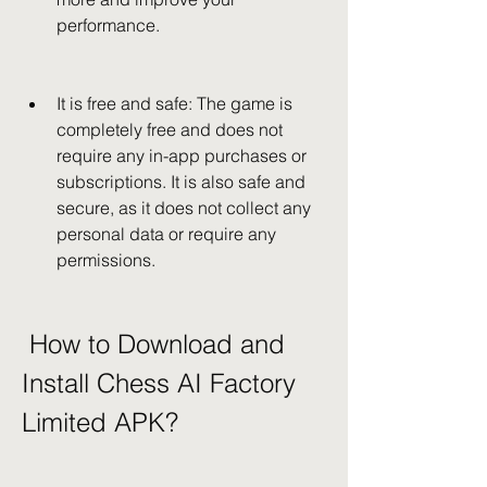
performance.
It is free and safe: The game is 
completely free and does not 
require any in-app purchases or 
subscriptions. It is also safe and 
secure, as it does not collect any 
personal data or require any 
permissions.
 How to Download and 
Install Chess AI Factory 
Limited APK?