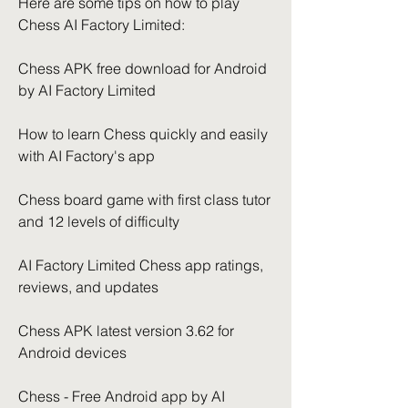
Here are some tips on how to play 
Chess AI Factory Limited:
Chess APK free download for Android 
by AI Factory Limited
How to learn Chess quickly and easily 
with AI Factory's app
Chess board game with first class tutor 
and 12 levels of difficulty
AI Factory Limited Chess app ratings, 
reviews, and updates
Chess APK latest version 3.62 for 
Android devices
Chess - Free Android app by AI 