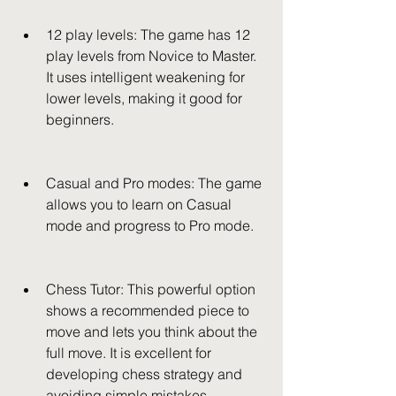
12 play levels: The game has 12 
play levels from Novice to Master. 
It uses intelligent weakening for 
lower levels, making it good for 
beginners.
Casual and Pro modes: The game 
allows you to learn on Casual 
mode and progress to Pro mode.
Chess Tutor: This powerful option 
shows a recommended piece to 
move and lets you think about the 
full move. It is excellent for 
developing chess strategy and 
avoiding simple mistakes.