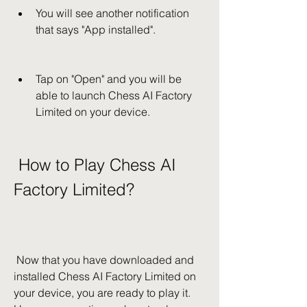
You will see another notification 
that says "App installed".
Tap on "Open" and you will be 
able to launch Chess AI Factory 
Limited on your device.
 How to Play Chess AI 
Factory Limited?
 Now that you have downloaded and 
installed Chess AI Factory Limited on 
your device, you are ready to play it. 