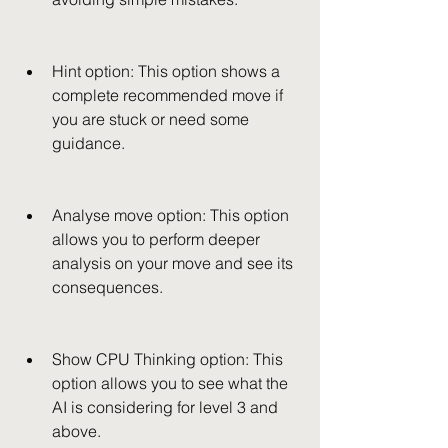
Hint option: This option shows a 
complete recommended move if 
you are stuck or need some 
guidance.
Analyse move option: This option 
allows you to perform deeper 
analysis on your move and see its 
consequences.
Show CPU Thinking option: This 
option allows you to see what the 
AI is considering for level 3 and 
above.