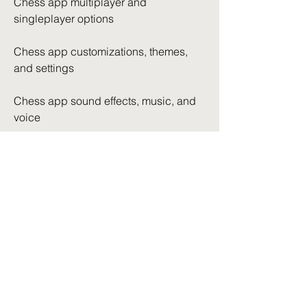
Chess app multiplayer and 
singleplayer options
Chess app customizations, themes, 
and settings
Chess app sound effects, music, and 
voice
Chess app security, privacy, and data 
protection
Chess app terms of service, license 
agreement, and disclaimer
Chess app awards, recognition, and 
popularity
Chess app history, development, and 