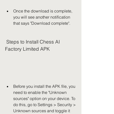
Once the download is complete, 
you will see another notification 
that says "Download complete".
 Steps to Install Chess AI 
Factory Limited APK
Before you install the APK file, you 
need to enable the "Unknown 
sources" option on your device. To 
do this, go to Settings > Security > 
Unknown sources and toggle it 