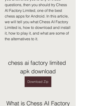
questions, then you should try Chess 
AI Factory Limited, one of the best 
chess apps for Android. In this article, 
we will tell you what Chess AI Factory 
Limited is, how to download and install 
it, how to play it, and what are some of 
the alternatives to it.
chess ai factory limited 
apk download
Download Zip
 What is Chess AI Factory 