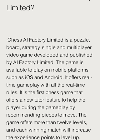
Limited?
 Chess AI Factory Limited is a puzzle, 
board, strategy, single and multiplayer 
video game developed and published 
by AI Factory Limited. The game is 
available to play on mobile platforms 
such as iOS and Android. It offers real-
time gameplay with all the real-time 
rules. It is the first chess game that 
offers a new tutor feature to help the 
player during the gameplay by 
recommending pieces to move. The 
game offers more than twelve levels, 
and each winning match will increase 
the experience points to level up. 