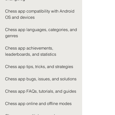
Chess app compatibility with Android 
OS and devices
Chess app languages, categories, and 
genres
Chess app achievements, 
leaderboards, and statistics
Chess app tips, tricks, and strategies
Chess app bugs, issues, and solutions
Chess app FAQs, tutorials, and guides
Chess app online and offline modes