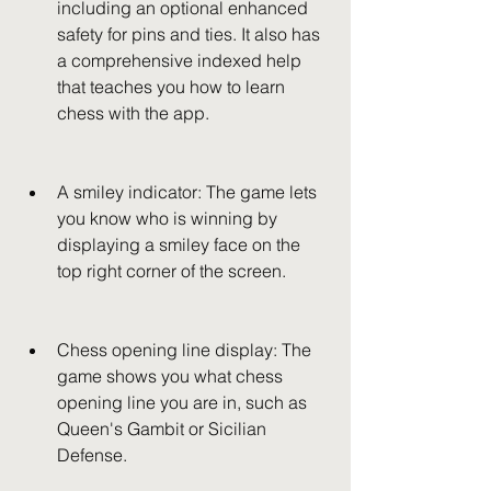
including an optional enhanced 
safety for pins and ties. It also has 
a comprehensive indexed help 
that teaches you how to learn 
chess with the app.
A smiley indicator: The game lets 
you know who is winning by 
displaying a smiley face on the 
top right corner of the screen.
Chess opening line display: The 
game shows you what chess 
opening line you are in, such as 
Queen's Gambit or Sicilian 
Defense.