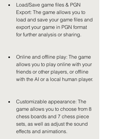
Load/Save game files & PGN 
Export: The game allows you to 
load and save your game files and 
export your game in PGN format 
for further analysis or sharing.
Online and offline play: The game 
allows you to play online with your 
friends or other players, or offline 
with the AI or a local human player.
Customizable appearance: The 
game allows you to choose from 8 
chess boards and 7 chess piece 
sets, as well as adjust the sound 
effects and animations.