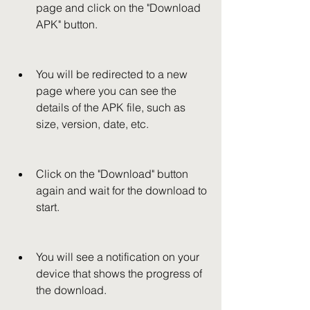
page and click on the "Download 
APK" button.
You will be redirected to a new 
page where you can see the 
details of the APK file, such as 
size, version, date, etc.
Click on the "Download" button 
again and wait for the download to 
start.
You will see a notification on your 
device that shows the progress of 
the download.