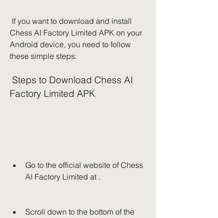
 If you want to download and install 
Chess AI Factory Limited APK on your 
Android device, you need to follow 
these simple steps:
 Steps to Download Chess AI 
Factory Limited APK
Go to the official website of Chess 
AI Factory Limited at .
Scroll down to the bottom of the 