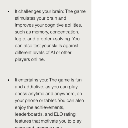
It challenges your brain: The game 
stimulates your brain and 
improves your cognitive abilities, 
such as memory, concentration, 
logic, and problem-solving. You 
can also test your skills against 
different levels of AI or other 
players online.
It entertains you: The game is fun 
and addictive, as you can play 
chess anytime and anywhere, on 
your phone or tablet. You can also 
enjoy the achievements, 
leaderboards, and ELO rating 
features that motivate you to play 
more and improve your 