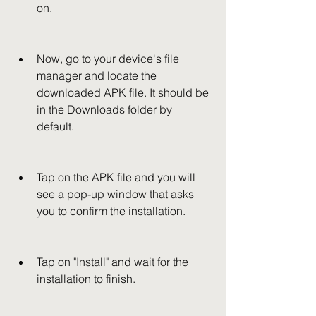
on.
Now, go to your device's file 
manager and locate the 
downloaded APK file. It should be 
in the Downloads folder by 
default.
Tap on the APK file and you will 
see a pop-up window that asks 
you to confirm the installation.
Tap on "Install" and wait for the 
installation to finish.