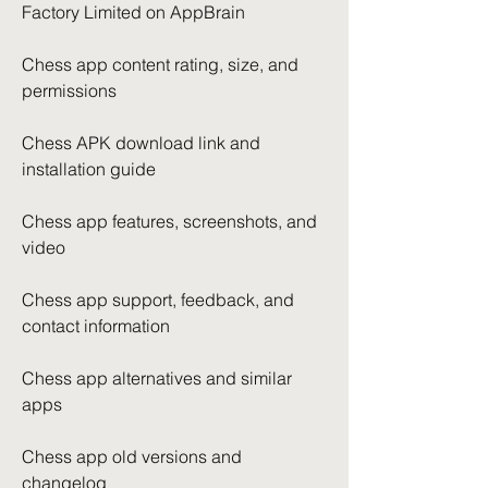
Factory Limited on AppBrain
Chess app content rating, size, and 
permissions
Chess APK download link and 
installation guide
Chess app features, screenshots, and 
video
Chess app support, feedback, and 
contact information
Chess app alternatives and similar 
apps
Chess app old versions and 
changelog