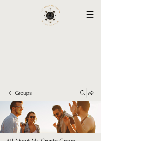
Groups