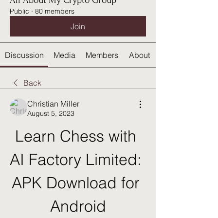
All About My Crypto Group
Public
·
80 members
Join
Discussion
Media
Members
About
Back
Christian Miller
August 5, 2023
Learn Chess with 
AI Factory Limited: 
APK Download for 
Android