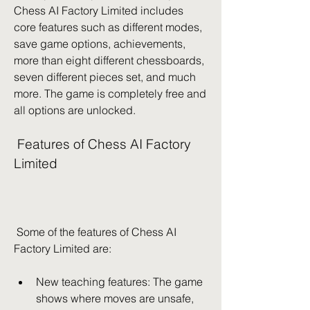
Chess AI Factory Limited includes 
core features such as different modes, 
save game options, achievements, 
more than eight different chessboards, 
seven different pieces set, and much 
more. The game is completely free and 
all options are unlocked.
 Features of Chess AI Factory 
Limited
 Some of the features of Chess AI 
Factory Limited are:
New teaching features: The game 
shows where moves are unsafe, 