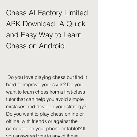
Chess AI Factory Limited 
APK Download: A Quick 
and Easy Way to Learn 
Chess on Android
 Do you love playing chess but find it 
hard to improve your skills? Do you 
want to learn chess from a first-class 
tutor that can help you avoid simple 
mistakes and develop your strategy? 
Do you want to play chess online or 
offline, with friends or against the 
computer, on your phone or tablet? If 
you answered yes to any of these 