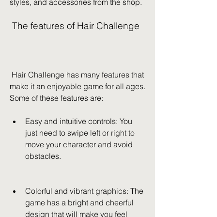
styles, and accessories from the shop.
 The features of Hair Challenge
 Hair Challenge has many features that 
make it an enjoyable game for all ages. 
Some of these features are:
Easy and intuitive controls: You 
just need to swipe left or right to 
move your character and avoid 
obstacles.
Colorful and vibrant graphics: The 
game has a bright and cheerful 
design that will make you feel 