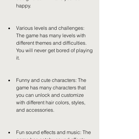
happy.
Various levels and challenges: 
The game has many levels with 
different themes and difficulties. 
You will never get bored of playing 
it.
Funny and cute characters: The 
game has many characters that 
you can unlock and customize 
with different hair colors, styles, 
and accessories.
Fun sound effects and music: The 