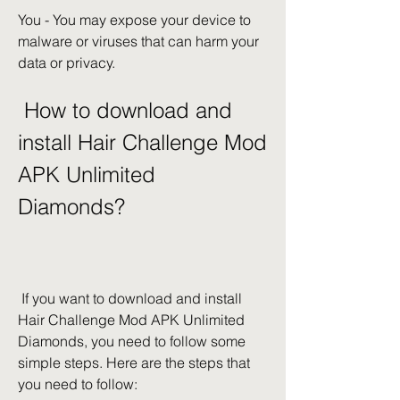
You - You may expose your device to 
malware or viruses that can harm your 
data or privacy.
 How to download and 
install Hair Challenge Mod 
APK Unlimited 
Diamonds?
 If you want to download and install 
Hair Challenge Mod APK Unlimited 
Diamonds, you need to follow some 
simple steps. Here are the steps that 
you need to follow: