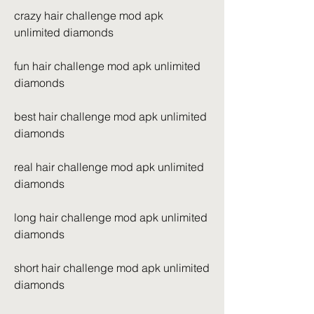
crazy hair challenge mod apk 
unlimited diamonds
fun hair challenge mod apk unlimited 
diamonds
best hair challenge mod apk unlimited 
diamonds
real hair challenge mod apk unlimited 
diamonds
long hair challenge mod apk unlimited 
diamonds
short hair challenge mod apk unlimited 
diamonds