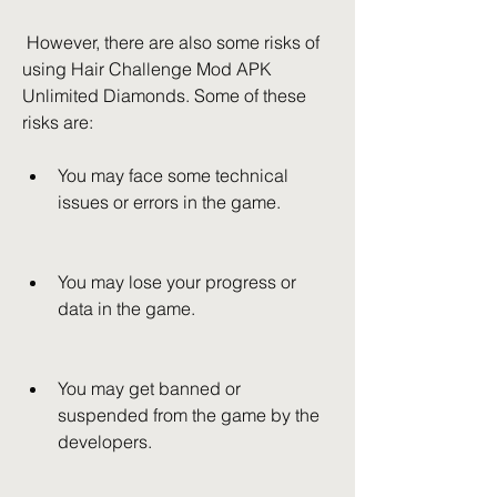
 However, there are also some risks of 
using Hair Challenge Mod APK 
Unlimited Diamonds. Some of these 
risks are:
You may face some technical 
issues or errors in the game.
You may lose your progress or 
data in the game.
You may get banned or 
suspended from the game by the 
developers.