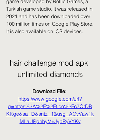
game developed by Rollic Games, a 
Turkish game studio. It was released in 
2021 and has been downloaded over 
100 million times on Google Play Store. 
It is also available on iOS devices.
hair challenge mod apk 
unlimited diamonds
Download File: 
https://www.google.com/url?
q=https%3A%2F%2Ft.co%2Fc7CrDR
KKge&sa=D&sntz=1&usg=AOvVaw1k
MLaUPphhyM6JypRyVYKv