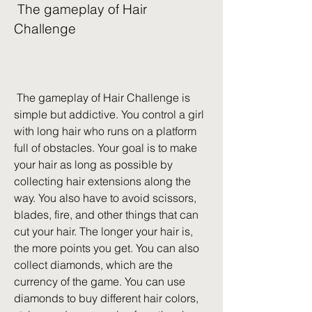
 The gameplay of Hair 
Challenge
 The gameplay of Hair Challenge is 
simple but addictive. You control a girl 
with long hair who runs on a platform 
full of obstacles. Your goal is to make 
your hair as long as possible by 
collecting hair extensions along the 
way. You also have to avoid scissors, 
blades, fire, and other things that can 
cut your hair. The longer your hair is, 
the more points you get. You can also 
collect diamonds, which are the 
currency of the game. You can use 
diamonds to buy different hair colors, 