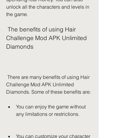
unlock all the characters and levels in 
the game.
 The benefits of using Hair 
Challenge Mod APK Unlimited 
Diamonds
 There are many benefits of using Hair 
Challenge Mod APK Unlimited 
Diamonds. Some of these benefits are:
You can enjoy the game without 
any limitations or restrictions.
You can customize your character 