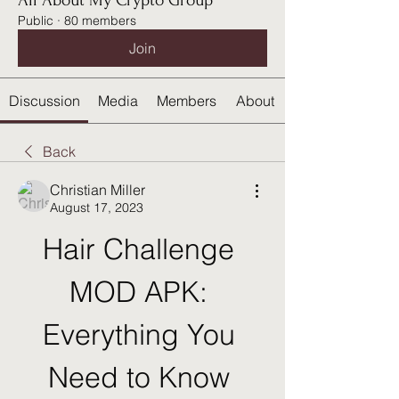
All About My Crypto Group
Public
·
80 members
Join
Discussion
Media
Members
About
Back
Christian Miller
August 17, 2023
Hair Challenge 
MOD APK: 
Everything You 
Need to Know 