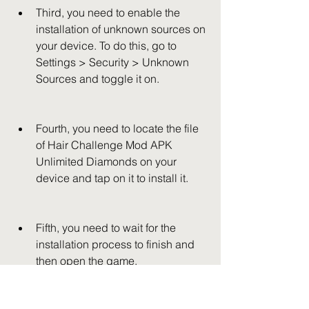
Third, you need to enable the 
installation of unknown sources on 
your device. To do this, go to 
Settings > Security > Unknown 
Sources and toggle it on.
Fourth, you need to locate the file 
of Hair Challenge Mod APK 
Unlimited Diamonds on your 
device and tap on it to install it.
Fifth, you need to wait for the 
installation process to finish and 
then open the game.