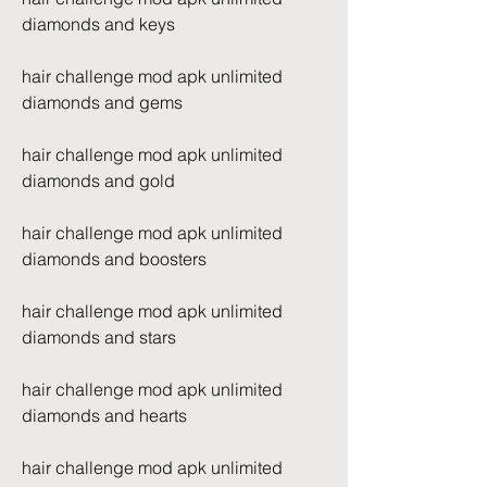
diamonds and keys
hair challenge mod apk unlimited 
diamonds and gems
hair challenge mod apk unlimited 
diamonds and gold
hair challenge mod apk unlimited 
diamonds and boosters
hair challenge mod apk unlimited 
diamonds and stars
hair challenge mod apk unlimited 
diamonds and hearts
hair challenge mod apk unlimited 