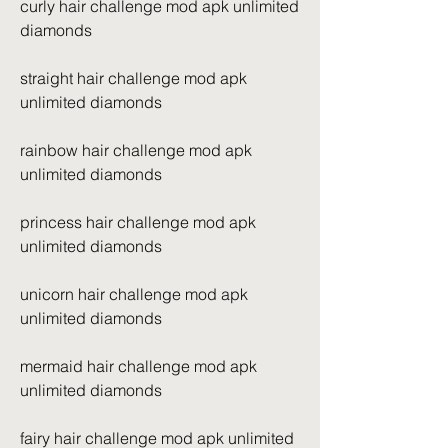
curly hair challenge mod apk unlimited 
diamonds
straight hair challenge mod apk 
unlimited diamonds
rainbow hair challenge mod apk 
unlimited diamonds
princess hair challenge mod apk 
unlimited diamonds
unicorn hair challenge mod apk 
unlimited diamonds
mermaid hair challenge mod apk 
unlimited diamonds
fairy hair challenge mod apk unlimited 