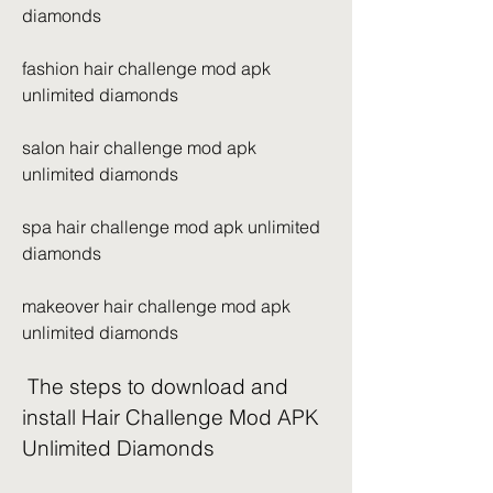
diamonds
fashion hair challenge mod apk 
unlimited diamonds
salon hair challenge mod apk 
unlimited diamonds
spa hair challenge mod apk unlimited 
diamonds
makeover hair challenge mod apk 
unlimited diamonds
 The steps to download and 
install Hair Challenge Mod APK 
Unlimited Diamonds