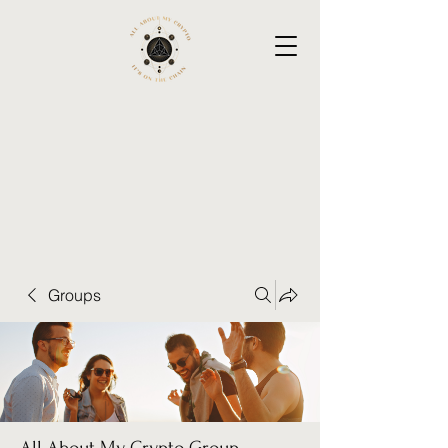
Groups