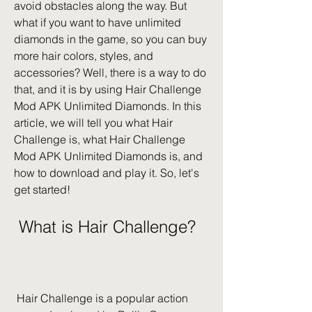
avoid obstacles along the way. But 
what if you want to have unlimited 
diamonds in the game, so you can buy 
more hair colors, styles, and 
accessories? Well, there is a way to do 
that, and it is by using Hair Challenge 
Mod APK Unlimited Diamonds. In this 
article, we will tell you what Hair 
Challenge is, what Hair Challenge 
Mod APK Unlimited Diamonds is, and 
how to download and play it. So, let's 
get started!
 What is Hair Challenge?
 Hair Challenge is a popular action 