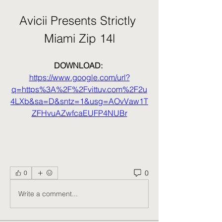
Avicii Presents Strictly 
Miami Zip 14l
DOWNLOAD: 
https://www.google.com/url?
q=https%3A%2F%2Fvittuv.com%2F2u
4LXb&sa=D&sntz=1&usg=AOvVaw1T
ZFHvuAZwfcaEUFP4NUBr
0
0
Write a comment...