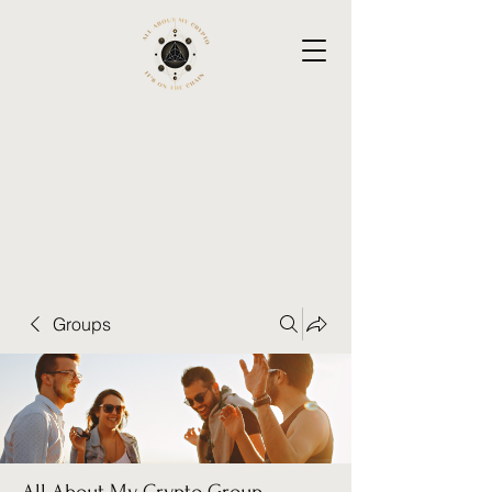
Groups