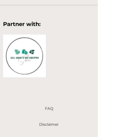
Partner with:
FAQ
Disclaimer