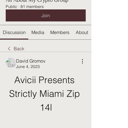
All About My Crypto Group
Public
·
81 members
Join
Discussion
Media
Members
About
Back
David Gromov
June 4, 2023
Avicii Presents 
Strictly Miami Zip 
14l