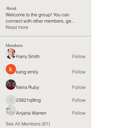
About
Welcome to the group! You can
connect with other members, ge
...
Read more
Members
Harry Smith
Follow
kang emily
Follow
Neira Ruby
Follow
23821q9tng
Follow
23821q9tng
Anjana Warren
Follow
See All Members (81)