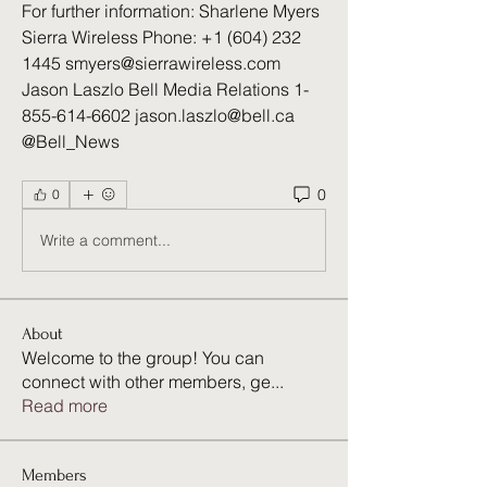
For further information: Sharlene Myers 
Sierra Wireless Phone: +1 (604) 232 
1445 smyers@sierrawireless.com 
Jason Laszlo Bell Media Relations 1-
855-614-6602 jason.laszlo@bell.ca 
@Bell_News 
0
0
Write a comment...
About
Welcome to the group! You can
connect with other members, ge
...
Read more
Members