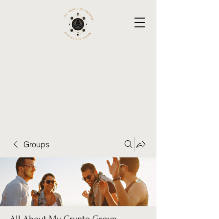
Groups