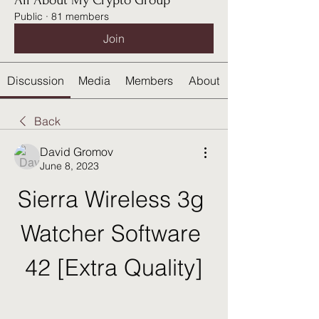
All About My Crypto Group
Public
·
81 members
Join
Discussion
Media
Members
About
Back
David Gromov
June 8, 2023
Sierra Wireless 3g 
Watcher Software 
42 [Extra Quality]