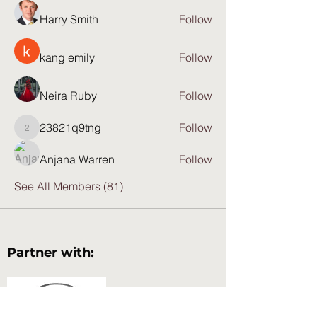
Harry Smith
Follow
kang emily
Follow
Neira Ruby
Follow
23821q9tng
Follow
23821q9tng
Anjana Warren
Follow
See All Members (81)
Partner with: