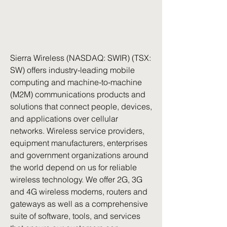
Sierra Wireless (NASDAQ: SWIR) (TSX: 
SW) offers industry-leading mobile 
computing and machine-to-machine 
(M2M) communications products and 
solutions that connect people, devices, 
and applications over cellular 
networks. Wireless service providers, 
equipment manufacturers, enterprises 
and government organizations around 
the world depend on us for reliable 
wireless technology. We offer 2G, 3G 
and 4G wireless modems, routers and 
gateways as well as a comprehensive 
suite of software, tools, and services 