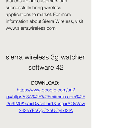
that ensure our customers can 
successfully bring wireless 
applications to market. For more 
information about Sierra Wireless, visit 
www.sierrawireless.com.
sierra wireless 3g watcher 
software 42
DOWNLOAD: 
https://www.google.com/url?
q=https%3A%2F%2Fmiimms.com%2F
2u9lM0&sa=D&sntz=1&usg=AOvVaw
2-l2eYFoQgC2nUCyI7t2IA