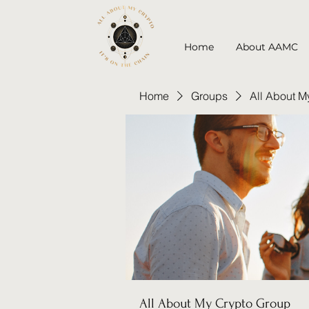
Home
About AAMC
Home
Groups
All About M
All About My Crypto Group