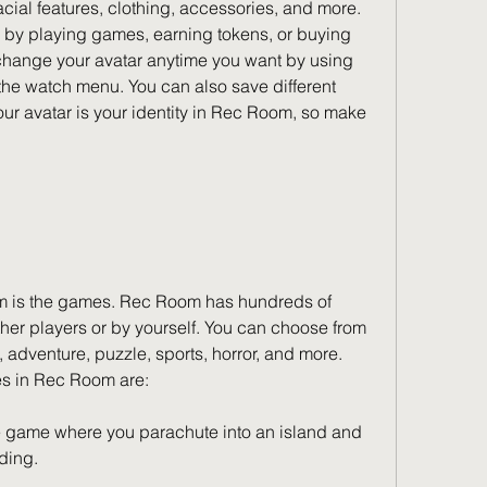
 facial features, clothing, accessories, and more. 
 by playing games, earning tokens, or buying 
change your avatar anytime you want by using 
the watch menu. You can also save different 
Your avatar is your identity in Rec Room, so make 
m is the games. Rec Room has hundreds of 
her players or by yourself. You can choose from 
, adventure, puzzle, sports, horror, and more. 
s in Rec Room are:
e game where you parachute into an island and 
nding.