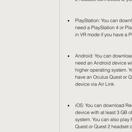
PlayStation: You can downl
need a PlayStation 4 or Pl
in VR mode if you have a P
Android: You can download 
need an Android device wit
higher operating system. Y
have an Oculus Quest or Q
device via Air Link.
iOS: You can download Rec
device with at least 3 GB o
system. You can also play
Quest or Quest 2 headset c