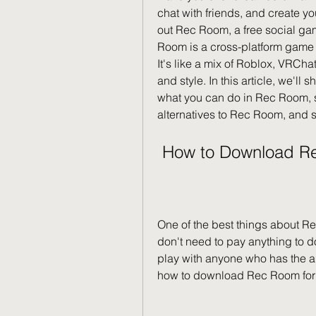
chat with friends, and create yo
out Rec Room, a free social gam
Room is a cross-platform game 
It's like a mix of Roblox, VRCha
and style. In this article, we'l
what you can do in Rec Room, so
alternatives to Rec Room, and s
 How to Download R
One of the best things about Rec
don't need to pay anything to do
play with anyone who has the app
how to download Rec Room for fr