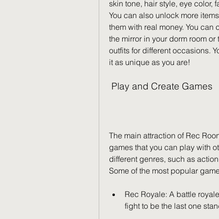
skin tone, hair style, eye color,
You can also unlock more items
them with real money. You can 
the mirror in your dorm room or 
outfits for different occasions. 
it as unique as you are!
 Play and Create Games
The main attraction of Rec Roo
games that you can play with ot
different genres, such as action
Some of the most popular game
Rec Royale: A battle royal
fight to be the last one sta