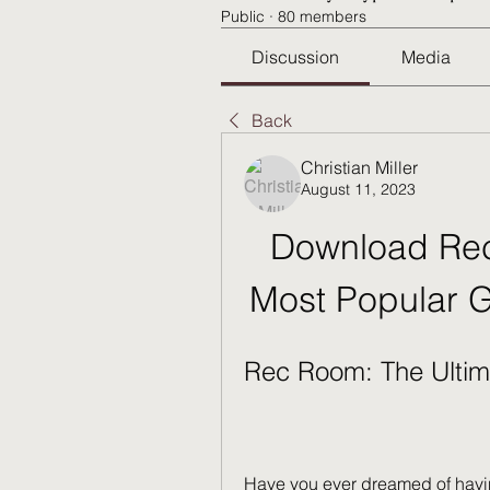
Public
·
80 members
Discussion
Media
Back
Christian Miller
August 11, 2023
Download Rec
Most Popular 
Rec Room: The Ultim
Have you ever dreamed of havin