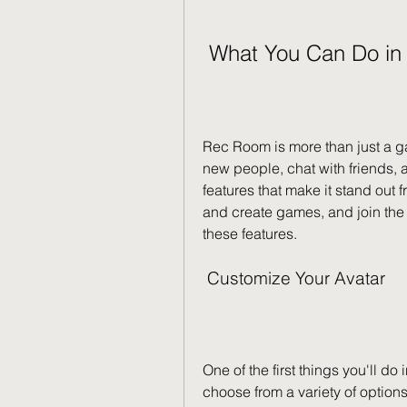
 What You Can Do i
Rec Room is more than just a ga
new people, chat with friends,
features that make it stand out 
and create games, and join the c
these features.
 Customize Your Avatar
One of the first things you'll d
choose from a variety of option