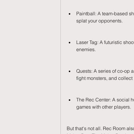
Paintball: A team-based sh
splat your opponents.
Laser Tag: A futuristic sho
enemies.
Quests: A series of co-op
fight monsters, and collect 
The Rec Center: A social h
games with other players.
But that's not all. Rec Room al