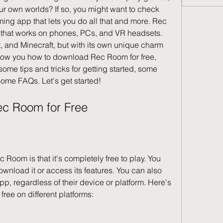
ur own worlds? If so, you might want to check 
ing app that lets you do all that and more. Rec 
that works on phones, PCs, and VR headsets. 
t, and Minecraft, but with its own unique charm 
l show you how to download Rec Room for free, 
me tips and tricks for getting started, some 
ome FAQs. Let's get started!
ec Room for Free
 Room is that it's completely free to play. You 
wnload it or access its features. You can also 
, regardless of their device or platform. Here's 
ee on different platforms: