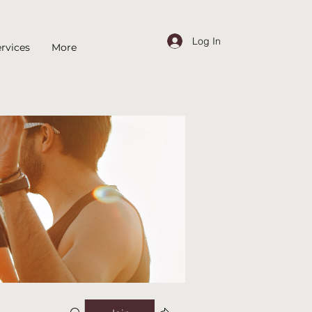
Log In
rvices
More