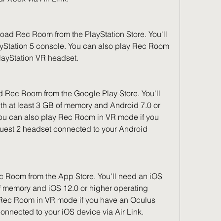
oad Rec Room from the PlayStation Store. You'll 
ayStation 5 console. You can also play Rec Room 
layStation VR headset.
Rec Room from the Google Play Store. You'll 
h at least 3 GB of memory and Android 7.0 or 
ou can also play Rec Room in VR mode if you 
uest 2 headset connected to your Android 
 Room from the App Store. You'll need an iOS 
f memory and iOS 12.0 or higher operating 
 Rec Room in VR mode if you have an Oculus 
onnected to your iOS device via Air Link.