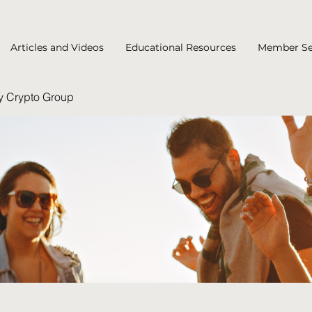
Articles and Videos
Educational Resources
Member Se
y Crypto Group