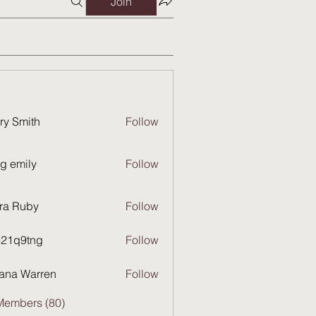
Join
ry Smith
Follow
g emily
Follow
ra Ruby
Follow
821q9tng
Follow
9tng
ana Warren
Follow
Members (80)