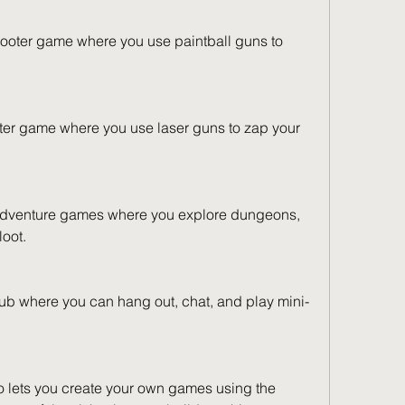
ooter game where you use paintball guns to 
oter game where you use laser guns to zap your 
 adventure games where you explore dungeons, 
loot.
ub where you can hang out, chat, and play mini-
so lets you create your own games using the 