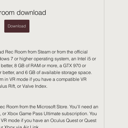
 room download
Download
 Rec Room from Steam or from the official 
ows 7 or higher operating system, an Intel i5 or 
better, 8 GB of RAM or more, a GTX 970 or 
 better, and 6 GB of available storage space. 
m in VR mode if you have a compatible VR 
us Rift, or Valve Index.
 Room from the Microsoft Store. You'll need an 
 or Xbox Game Pass Ultimate subscription. You 
 VR mode if you have an Oculus Quest or Quest 
r Xbox via Air Link.