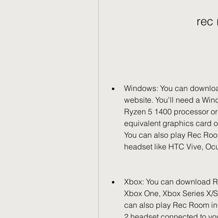
rec
Windows: You can download
website. You'll need a Wind
Ryzen 5 1400 processor or 
equivalent graphics card or
You can also play Rec Roo
headset like HTC Vive, Ocul
Xbox: You can download Rec
Xbox One, Xbox Series X/S,
can also play Rec Room in
2 headset connected to you