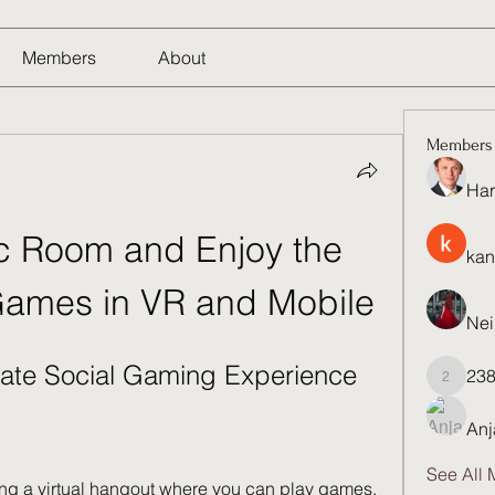
Members
About
Members
Har
 Room and Enjoy the 
kan
Games in VR and Mobile
Nei
ate Social Gaming Experience
23
23821q
Anj
See All 
g a virtual hangout where you can play games, 