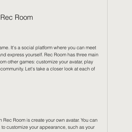
n Rec Room
me. It's a social platform where you can meet 
 and express yourself. Rec Room has three main 
from other games: customize your avatar, play 
ommunity. Let's take a closer look at each of 
o in Rec Room is create your own avatar. You can 
s to customize your appearance, such as your 