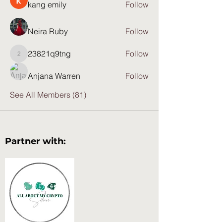
kang emily
Follow
Neira Ruby
Follow
23821q9tng
Follow
23821q9tng
Anjana Warren
Follow
See All Members (81)
Partner with: