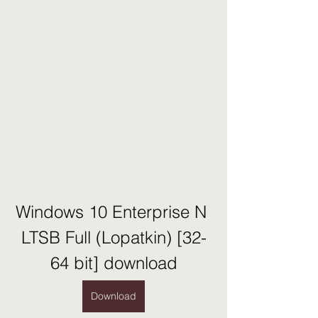
Windows 10 Enterprise N 
LTSB Full (Lopatkin) [32-
64 bit] download
Download