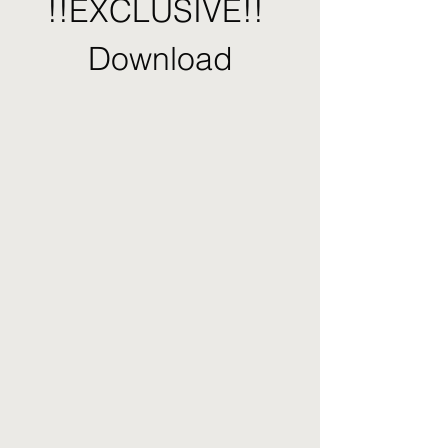
!!EXCLUSIVE!! 
Download