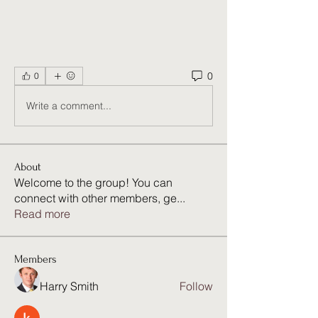
0
0
Write a comment...
About
Welcome to the group! You can
connect with other members, ge
...
Read more
Members
Harry Smith
Follow