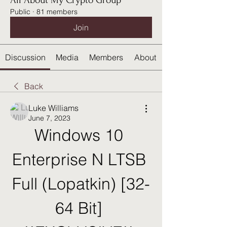
All About My Crypto Group
Public
·
81 members
Join
Discussion
Media
Members
About
Back
Luke Williams
June 7, 2023
Windows 10 
Enterprise N LTSB 
Full (Lopatkin) [32-
64 Bit] 