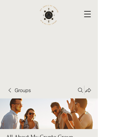
Groups