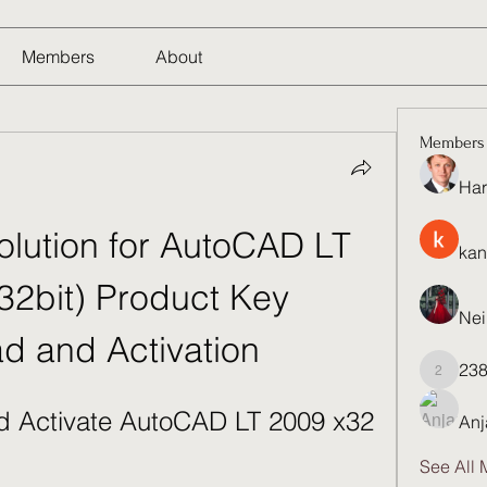
Members
About
Members
Har
olution for AutoCAD LT 
kan
32bit) Product Key 
Nei
d and Activation
23
23821q
 Activate AutoCAD LT 2009 x32 
Anj
See All 