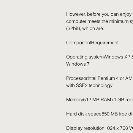
However, before you can enjoy t
computer meets the minimum sy
(32bit), which are:
ComponentRequirement
Operating systemWindows XP SP2
Windows 7
ProcessorIntel Pentium 4 or AMD
with SSE2 technology
Memory512 MB RAM (1 GB re
Hard disk space850 MB free disk
Display resolution1024 x 768 