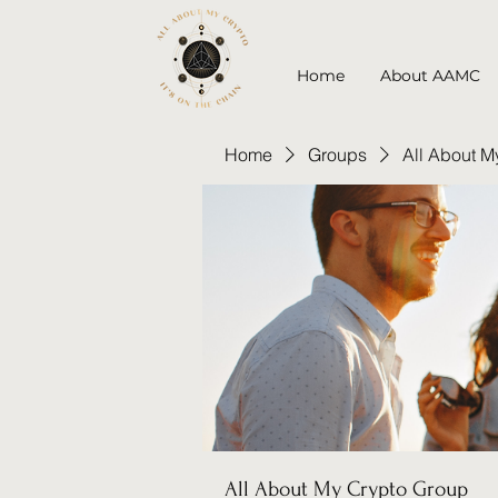
Home
About AAMC
Home
Groups
All About M
All About My Crypto Group