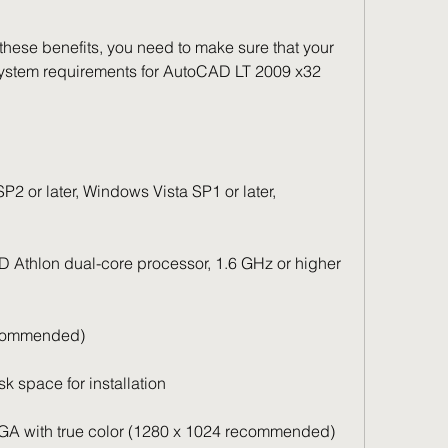
hese benefits, you need to make sure that your 
stem requirements for AutoCAD LT 2009 x32 
 or later, Windows Vista SP1 or later, 
 Athlon dual-core processor, 1.6 GHz or higher 
commended)
 space for installation
VGA with true color (1280 x 1024 recommended)