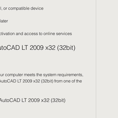
l, or compatible device
later
ctivation and access to online services
toCAD LT 2009 x32 (32bit)
ur computer meets the system requirements, 
toCAD LT 2009 x32 (32bit) from one of the 
or AutoCAD LT 2009 x32 (32bit)