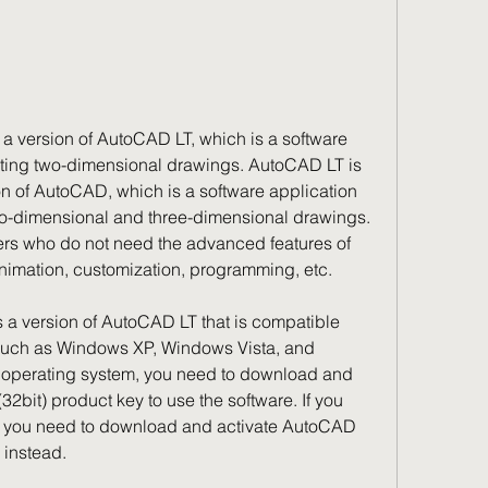
a version of AutoCAD LT, which is a software 
iting two-dimensional drawings. AutoCAD LT is 
n of AutoCAD, which is a software application 
wo-dimensional and three-dimensional drawings. 
rs who do not need the advanced features of 
imation, customization, programming, etc.
 a version of AutoCAD LT that is compatible 
 such as Windows XP, Windows Vista, and 
t operating system, you need to download and 
bit) product key to use the software. If you 
, you need to download and activate AutoCAD 
 instead.