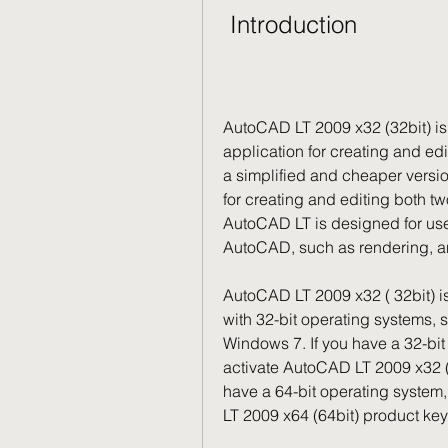
 Introduction
AutoCAD LT 2009 x32 (32bit) is 
application for creating and ed
a simplified and cheaper versio
for creating and editing both t
AutoCAD LT is designed for use
AutoCAD, such as rendering, an
AutoCAD LT 2009 x32 ( 32bit) is
with 32-bit operating systems,
Windows 7. If you have a 32-bi
activate AutoCAD LT 2009 x32 (32
have a 64-bit operating system
LT 2009 x64 (64bit) product key