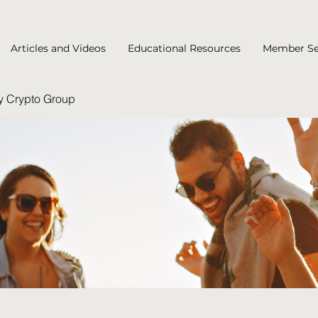
Articles and Videos
Educational Resources
Member Se
y Crypto Group