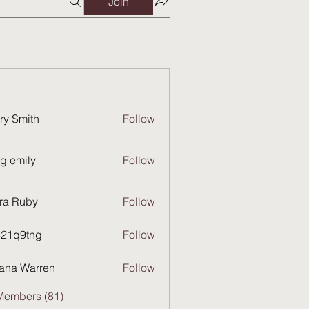
Join
ry Smith
Follow
g emily
Follow
ra Ruby
Follow
821q9tng
Follow
9tng
ana Warren
Follow
Members (81)