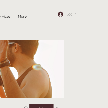
Log In
rvices
More