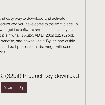
e and easy way to download and activate 
duct key, you have come to the right place. In 
w to get the software and the license key in a 
explain what is AutoCAD LT 2009 x32 (32bit), 
benefits, and how to use it. By the end of this 
ate and edit professional drawings with ease 
bit).
2 (32bit) Product key download
Download Zip