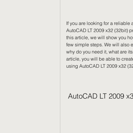
If you are looking for a reliabl
AutoCAD LT 2009 x32 (32bit) pro
this article, we will show you ho
few simple steps. We will also 
why do you need it, what are its 
article, you will be able to cre
using AutoCAD LT 2009 x32 (32
AutoCAD LT 2009 x3