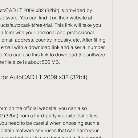
AutoCAD LT 2009 x32 (32bit) is provided by 
ftware. You can find it on their website at 
s/autocad-lt/free-trial. This link will take you 
 a form with your personal and professional 
mail address, country, industry, etc. After filling 
n email with a download link and a serial number 
. You can use this link to download the software 
The file size is about 500 MB.
k for AutoCAD LT 2009 x32 (32bit)
 form on the official website, you can also 
2bit) from a third-party website that offers 
you need to be careful when choosing such a 
ontain malware or viruses that can harm your 
sure that the file you download is the correct 