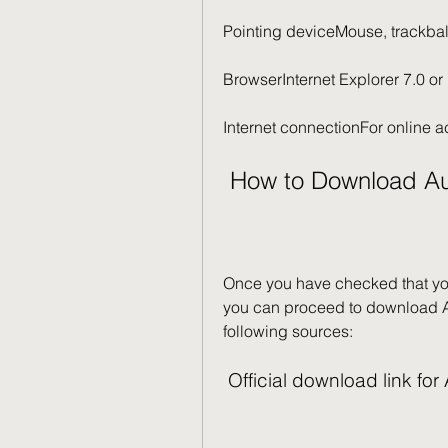
Pointing deviceMouse, trackbal
BrowserInternet Explorer 7.0 or 
Internet connectionFor online a
 How to Download Au
Once you have checked that yo
you can proceed to download Au
following sources:
 Official download link f