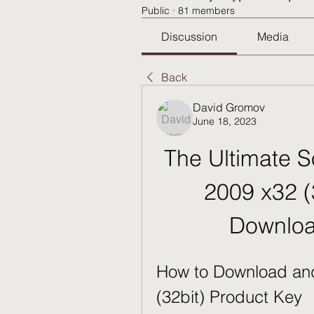
Public
·
81 members
Discussion
Media
Back
David Gromov
June 18, 2023
The Ultimate S
2009 x32 (
Downloa
How to Download and
(32bit) Product Key