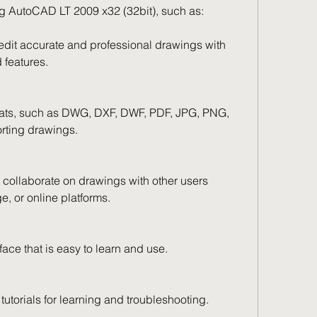
ng AutoCAD LT 2009 x32 (32bit), such as:
 edit accurate and professional drawings with 
 features.
ormats, such as DWG, DXF, DWF, PDF, JPG, PNG, 
orting drawings.
 collaborate on drawings with other users 
e, or online platforms.
erface that is easy to learn and use.
tutorials for learning and troubleshooting.