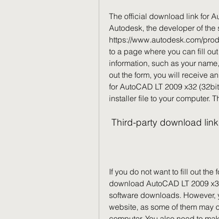
The official download link for 
Autodesk, the developer of the so
https://www.autodesk.com/product
to a page where you can fill out
information, such as your name, e
out the form, you will receive a
for AutoCAD LT 2009 x32 (32bit)
installer file to your computer. 
 Third-party download lin
If you do not want to fill out the
download AutoCAD LT 2009 x32 (3
software downloads. However, 
website, as some of them may c
computer. You also need to make 