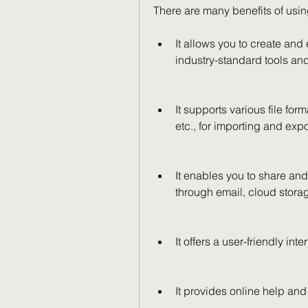
There are many benefits of usi
It allows you to create and
industry-standard tools and
It supports various file f
etc., for importing and exp
It enables you to share and
through email, cloud storag
It offers a user-friendly int
It provides online help and 