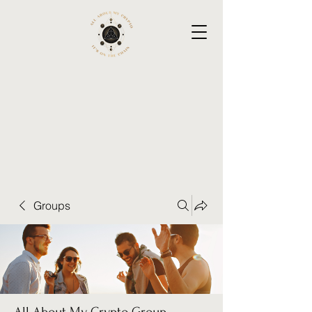
Groups