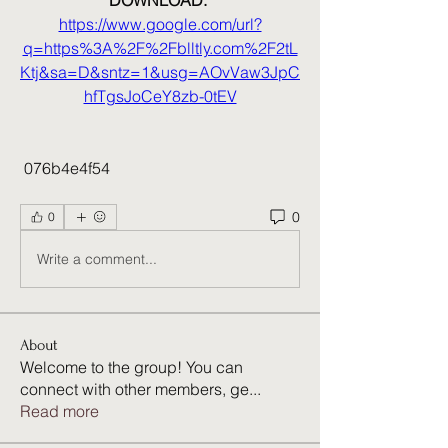
DOWNLOAD: 
https://www.google.com/url?
q=https%3A%2F%2Fblltly.com%2F2tL
Ktj&sa=D&sntz=1&usg=AOvVaw3JpC
hfTgsJoCeY8zb-0tEV
 076b4e4f54
0
0
Write a comment...
About
Welcome to the group! You can
connect with other members, ge
...
Read more