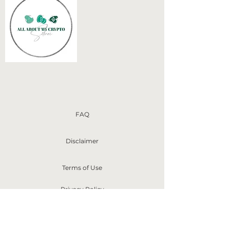
FAQ
Disclaimer
Terms of Use
Privacy Policy