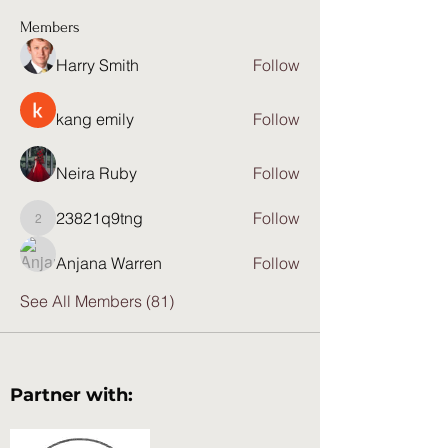
Members
Harry Smith
Follow
kang emily
Follow
Neira Ruby
Follow
23821q9tng
Follow
23821q9tng
Anjana Warren
Follow
See All Members (81)
Partner with: