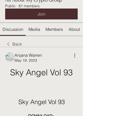
All About My Crypto Group
Public
·
81 members
Join
Discussion
Media
Members
About
Back
Anjana Warren
May 19, 2023
Sky Angel Vol 93
Sky Angel Vol 93