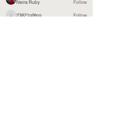
Neira Ruby
Follow
23821q9tng
Follow
23821q9tng
Anjana Warren
Follow
See All Members (81)
Partner with: