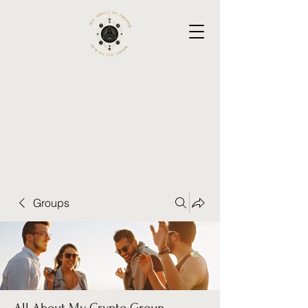
Groups