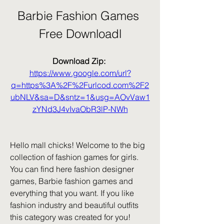
Barbie Fashion Games 
Free Downloadl
Download Zip: 
https://www.google.com/url?
q=https%3A%2F%2Furlcod.com%2F2
ubNLV&sa=D&sntz=1&usg=AOvVaw1
zYNd3J4vIvaObR3lP-NWh
Hello mall chicks! Welcome to the big 
collection of fashion games for girls. 
You can find here fashion designer 
games, Barbie fashion games and 
everything that you want. If you like 
fashion industry and beautiful outfits 
this category was created for you! 