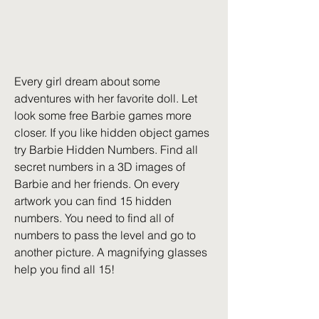
Every girl dream about some 
adventures with her favorite doll. Let 
look some free Barbie games more 
closer. If you like hidden object games 
try Barbie Hidden Numbers. Find all 
secret numbers in a 3D images of 
Barbie and her friends. On every 
artwork you can find 15 hidden 
numbers. You need to find all of 
numbers to pass the level and go to 
another picture. A magnifying glasses 
help you find all 15!