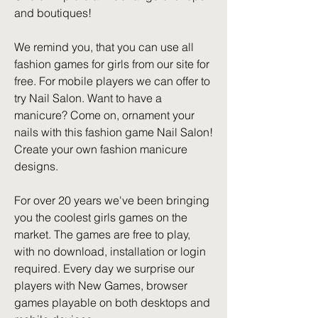
and boutiques!
We remind you, that you can use all 
fashion games for girls from our site for 
free. For mobile players we can offer to 
try Nail Salon. Want to have a 
manicure? Come on, ornament your 
nails with this fashion game Nail Salon! 
Create your own fashion manicure 
designs.
For over 20 years we've been bringing 
you the coolest girls games on the 
market. The games are free to play, 
with no download, installation or login 
required. Every day we surprise our 
players with New Games, browser 
games playable on both desktops and 