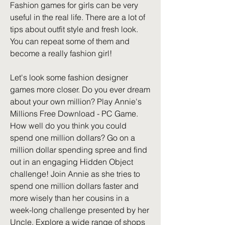
Fashion games for girls can be very 
useful in the real life. There are a lot of 
tips about outfit style and fresh look. 
You can repeat some of them and 
become a really fashion girl!
Let's look some fashion designer 
games more closer. Do you ever dream 
about your own million? Play Annie's 
Millions Free Download - PC Game. 
How well do you think you could 
spend one million dollars? Go on a 
million dollar spending spree and find 
out in an engaging Hidden Object 
challenge! Join Annie as she tries to 
spend one million dollars faster and 
more wisely than her cousins in a 
week-long challenge presented by her 
Uncle. Explore a wide range of shops 