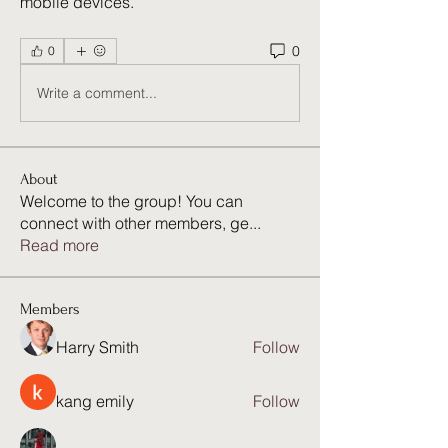
mobile devices. 
0
0
Write a comment...
About
Welcome to the group! You can
connect with other members, ge
...
Read more
Members
Harry Smith
Follow
kang emily
Follow