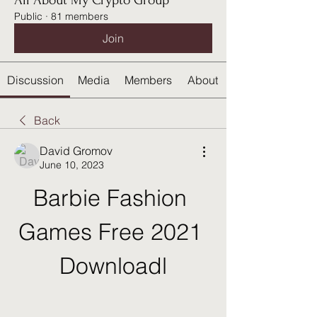
All About My Crypto Group
Public
·
81 members
Join
Discussion
Media
Members
About
Back
David Gromov
June 10, 2023
Barbie Fashion 
Games Free 2021 
Downloadl