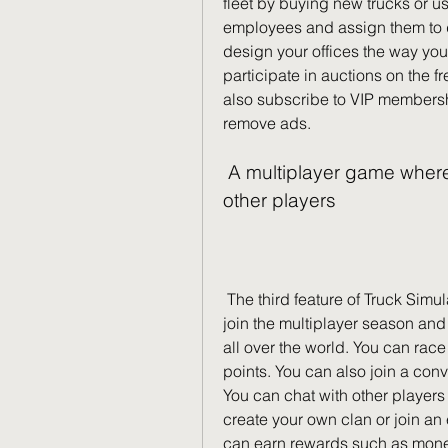
fleet by buying new trucks or us
employees and assign them to dr
design your offices the way you
participate in auctions on the fr
also subscribe to VIP membershi
remove ads.
 A multiplayer game where you can compete or cooperate with 
other players
 The third feature of Truck Simulator Ultimate is its multiplayer mode. You can 
join the multiplayer season and
all over the world. You can race 
points. You can also join a conv
You can chat with other players 
create your own clan or join an 
can earn rewards such as money,