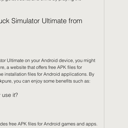
, a website that offers free APK files for 
 installation files for Android applications. By 
kpure, you can enjoy some benefits such as:
 use it?