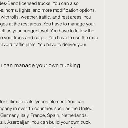
edes-Benz licensed trucks. You can also 
, horns, lights, and more modification options. 
ith tolls, weather, traffic, and rest areas. You 
es at the rest areas. You have to manage your 
l as your hunger level. You have to follow the 
to your truck and cargo. You have to use the map 
void traffic jams. You have to deliver your 
pany in over 15 countries such as the United 
Germany, Italy, France, Spain, Netherlands, 
zil, Azerbaijan. You can build your own truck 