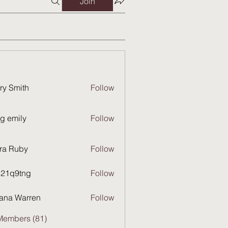
Join
ry Smith
Follow
g emily
Follow
ra Ruby
Follow
821q9tng
Follow
9tng
ana Warren
Follow
Members (81)