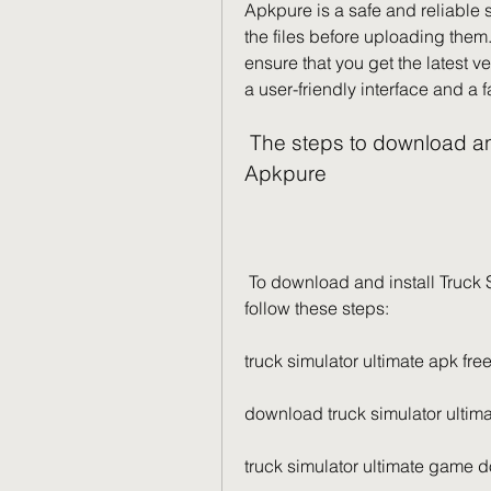
Apkpure is a safe and reliable sou
the files before uploading them.
ensure that you get the latest 
a user-friendly interface and a
 The steps to download and install Truck Simulator Ultimate from 
Apkpure
 To download and install Truck Simulator Ultimate from Apkpure, you need to 
follow these steps:
truck simulator ultimate apk fr
download truck simulator ultim
truck simulator ultimate game