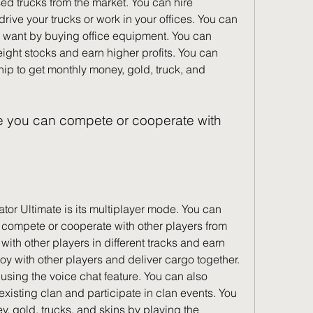
ed trucks from the market. You can hire 
ive your trucks or work in your offices. You can 
 want by buying office equipment. You can 
eight stocks and earn higher profits. You can 
p to get monthly money, gold, truck, and 
 compete or cooperate with other players from 
with other players in different tracks and earn 
oy with other players and deliver cargo together. 
using the voice chat feature. You can also 
existing clan and participate in clan events. You 
 gold, trucks, and skins by playing the 