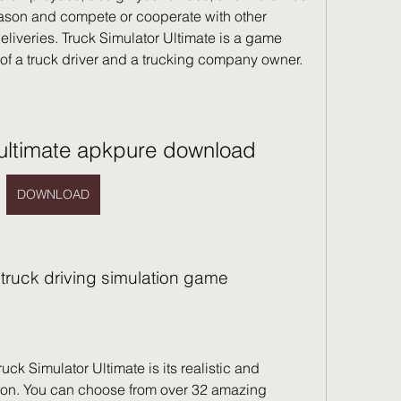
eason and compete or cooperate with other 
deliveries. Truck Simulator Ultimate is a game 
e of a truck driver and a trucking company owner.
 ultimate apkpure download
DOWNLOAD
e truck driving simulation game
tion. You can choose from over 32 amazing 