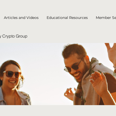
Articles and Videos
Educational Resources
Member Se
y Crypto Group