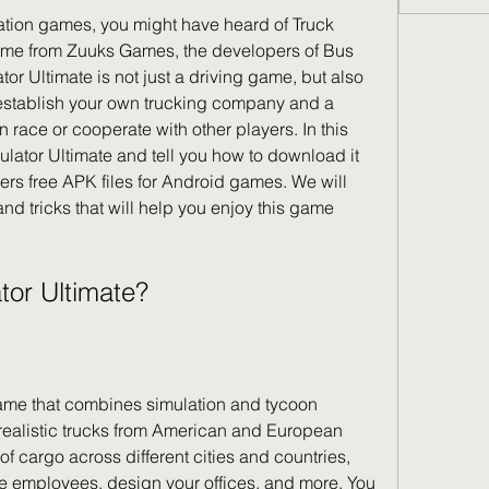
game from Zuuks Games, the developers of Bus 
or Ultimate is not just a driving game, but also 
stablish your own trucking company and a 
race or cooperate with other players. In this 
mulator Ultimate and tell you how to download it 
ers free APK files for Android games. We will 
nd tricks that will help you enjoy this game 
ator Ultimate?
realistic trucks from American and European 
of cargo across different cities and countries, 
 employees, design your offices, and more. You 