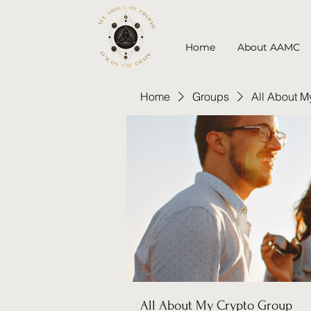
Home
About AAMC
Home
Groups
All About M
All About My Crypto Group