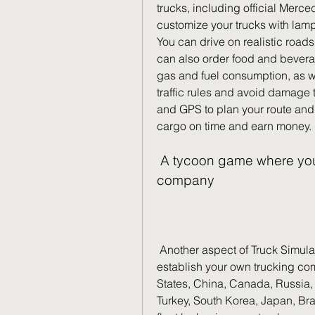
trucks, including official Merc
customize your trucks with lamps
You can drive on realistic roads w
can also order food and beverag
gas and fuel consumption, as wel
traffic rules and avoid damage 
and GPS to plan your route and a
cargo on time and earn money.
 A tycoon game where you can manage your own trucking 
company
 Another aspect of Truck Simulator Ultimate is its tycoon element. You can 
establish your own trucking com
States, China, Canada, Russia, 
Turkey, South Korea, Japan, Bra