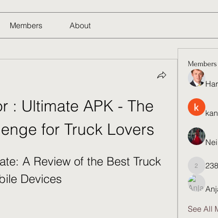
Members
About
Members
Har
r : Ultimate APK - The 
kan
lenge for Truck Lovers
Nei
ate: A Review of the Best Truck 
23
23821q
bile Devices
Anj
See All 