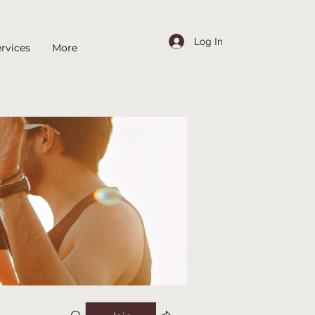
Log In
rvices
More