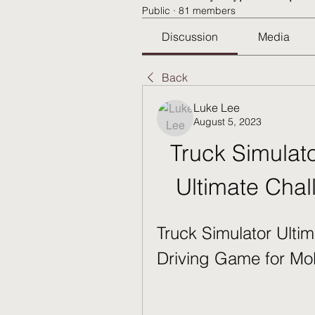
Public
·
81 members
Discussion
Media
Back
Luke Lee
August 5, 2023
Truck Simulato
Ultimate Chal
Truck Simulator Ultim
Driving Game for Mo