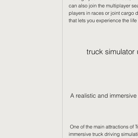
can also join the multiplayer s
players in races or joint cargo 
that lets you experience the lif
truck simulator
 A realistic and immersiv
 One of the main attractions of Truck Simulator Ultimate is its realistic and 
immersive truck driving simula