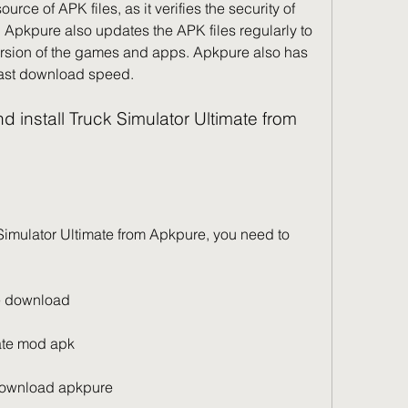
rce of APK files, as it verifies the security of 
 Apkpure also updates the APK files regularly to 
version of the games and apps. Apkpure also has 
 fast download speed.
ee download
ate mod apk
 download apkpure