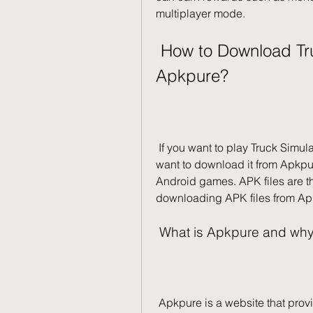
multiplayer mode.
 How to Download Truck Simulator Ultimate from 
Apkpure?
 If you want to play Truck Simulator Ultimate on your Android device, you might 
want to download it from Apkpure
Android games. APK files are the
downloading APK files from Ap
 What is Apkpure and why
 Apkpure is a website that provides free APK files for Android games and apps. 