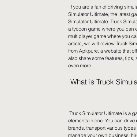
 If you are a fan of driving simulation games, you might have heard of Truck 
Simulator Ultimate, the latest 
Simulator Ultimate. Truck Simulat
a tycoon game where you can e
multiplayer game where you can 
article, we will review Truck Si
from Apkpure, a website that off
also share some features, tips, a
even more.
 What is Truck Simul
 Truck Simulator Ultimate is a game that combines simulation and tycoon 
elements in one. You can drive 
brands, transport various types 
manage your own business, hire