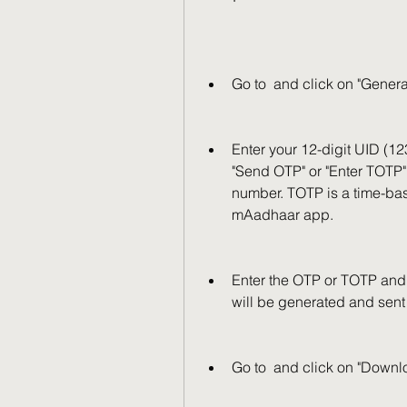
Go to  and click on "Genera
Enter your 12-digit UID (1
"Send OTP" or "Enter TOTP".
number. TOTP is a time-ba
mAadhaar app.
Enter the OTP or TOTP and cl
will be generated and sent
Go to  and click on "Down