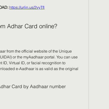
AD: 
https://urlin.us/2vyTfl
om Adhar Card online?
 from the official website of the Unique 
a (UIDAI) or the myAadhaar portal. You can use 
D, Virtual ID, or facial recognition to 
oaded e-Aadhaar is as valid as the original 
 Adhar Card by Aadhaar number