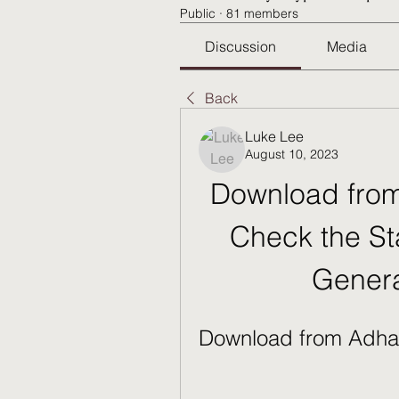
Public
·
81 members
Discussion
Media
Back
Luke Lee
August 10, 2023
Download from
Check the St
Genera
Download from Adha