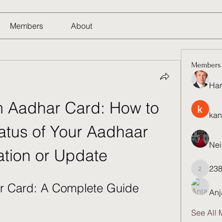
Members
About
Members
Har
 Aadhar Card: How to 
kan
atus of Your Aadhaar 
Nei
tion or Update
23
23821q
r Card: A Complete Guide
Anj
See All 