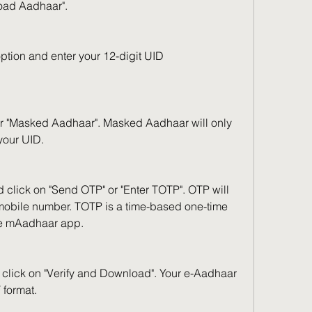
load Aadhaar".
tion and enter your 12-digit UID 
r "Masked Aadhaar". Masked Aadhaar will only 
 your UID.
 click on "Send OTP" or "Enter TOTP". OTP will 
 mobile number. TOTP is a time-based one-time 
e mAadhaar app.
click on "Verify and Download". Your e-Aadhaar 
 format.