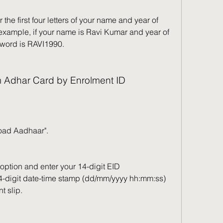
the first four letters of your name and year of 
example, if your name is Ravi Kumar and year of 
ssword is RAVI1990.
m Adhar Card by Enrolment ID
load Aadhaar".
option and enter your 14-digit EID 
-digit date-time stamp (dd/mm/yyyy hh:mm:ss) 
t slip.