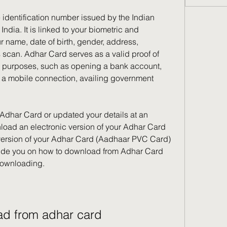
 identification number issued by the Indian 
ndia. It is linked to your biometric and 
name, date of birth, gender, address, 
s scan. Adhar Card serves as a valid proof of 
s purposes, such as opening a bank account, 
g a mobile connection, availing government 
 Adhar Card or updated your details at an 
load an electronic version of your Adhar Card 
 version of your Adhar Card (Aadhaar PVC Card) 
 guide you on how to download from Adhar Card 
 downloading.
ad from adhar card