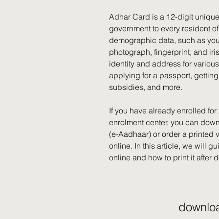
Adhar Card is a 12-digit unique
government to every resident of I
demographic data, such as your 
photograph, fingerprint, and iri
identity and address for variou
applying for a passport, gettin
subsidies, and more.
If you have already enrolled for
enrolment center, you can down
(e-Aadhaar) or order a printed
online. In this article, we will
online and how to print it after
downlo