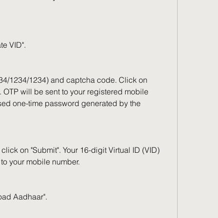
te VID".
234/1234/1234) and captcha code. Click on 
 OTP will be sent to your registered mobile 
sed one-time password generated by the 
ick on "Submit". Your 16-digit Virtual ID (VID) 
 to your mobile number.
load Aadhaar".