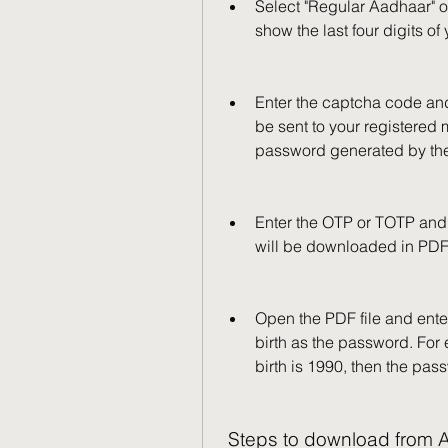
Select "Regular Aadhaar" o
show the last four digits of
Enter the captcha code and
be sent to your registered
password generated by th
Enter the OTP or TOTP and 
will be downloaded in PDF
Open the PDF file and enter 
birth as the password. For 
birth is 1990, then the pa
 Steps to download from A