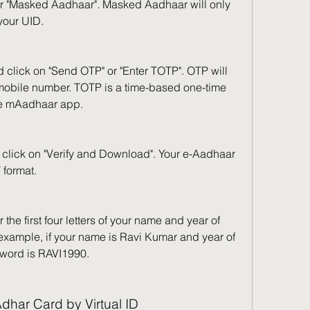
r "Masked Aadhaar". Masked Aadhaar will only 
 your UID.
 click on "Send OTP" or "Enter TOTP". OTP will 
 mobile number. TOTP is a time-based one-time 
e mAadhaar app.
click on "Verify and Download". Your e-Aadhaar 
 format.
the first four letters of your name and year of 
example, if your name is Ravi Kumar and year of 
ssword is RAVI1990.
dhar Card by Virtual ID