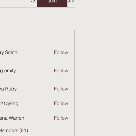
Join
ry Smith
Follow
g emily
Follow
ra Ruby
Follow
821q9tng
Follow
9tng
ana Warren
Follow
Members (81)