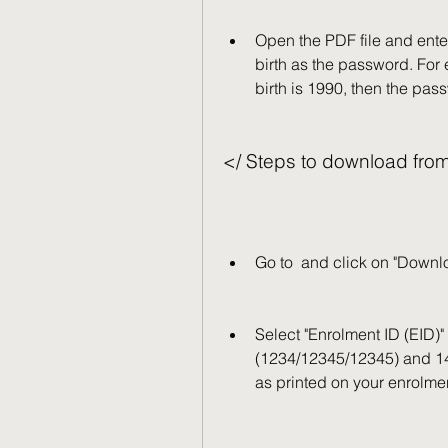
Open the PDF file and enter 
birth as the password. For 
birth is 1990, then the pa
</ Steps to download fro
Go to  and click on "Down
Select "Enrolment ID (EID)" 
(1234/12345/12345) and 14
as printed on your enrolmen