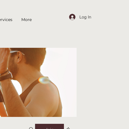
Log In
rvices
More