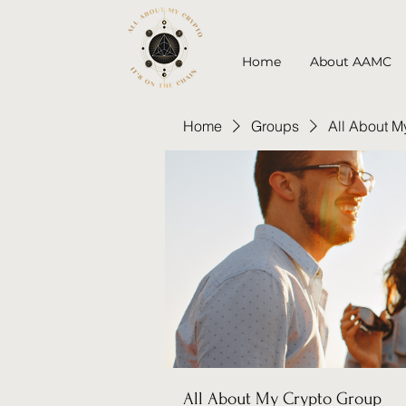
Home
About AAMC
Home
Groups
All About M
All About My Crypto Group