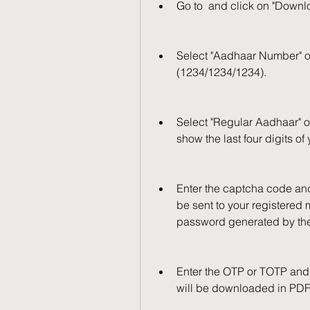
Go to  and click on "Down
Select "Aadhaar Number" op
(1234/1234/1234).
Select "Regular Aadhaar" o
show the last four digits of
Enter the captcha code and
be sent to your registered
password generated by th
Enter the OTP or TOTP and 
will be downloaded in PDF