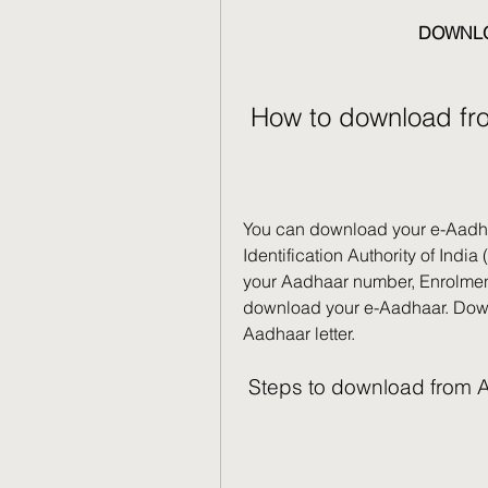
DOWNLO
 How to download fr
You can download your e-Aadhaar
Identification Authority of Indi
your Aadhaar number, Enrolment I
download your e-Aadhaar. Downl
Aadhaar letter.
 Steps to download from