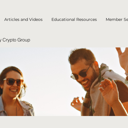
Articles and Videos
Educational Resources
Member Se
y Crypto Group