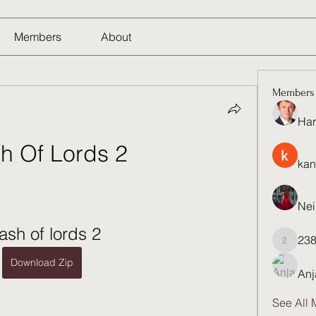
Members
About
Members
Har
h Of Lords 2
kan
Nei
ash of lords 2
23
23821q
Download Zip
Anj
See All 