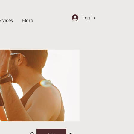
Log In
rvices
More