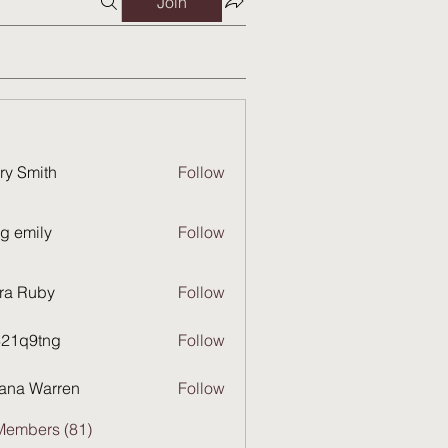
Join
ry Smith
Follow
g emily
Follow
ra Ruby
Follow
821q9tng
Follow
9tng
ana Warren
Follow
Members (81)