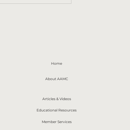
Home
About AAMC
Articles & Videos
Educational Resources
Member Services