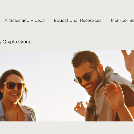
Articles and Videos
Educational Resources
Member Se
y Crypto Group