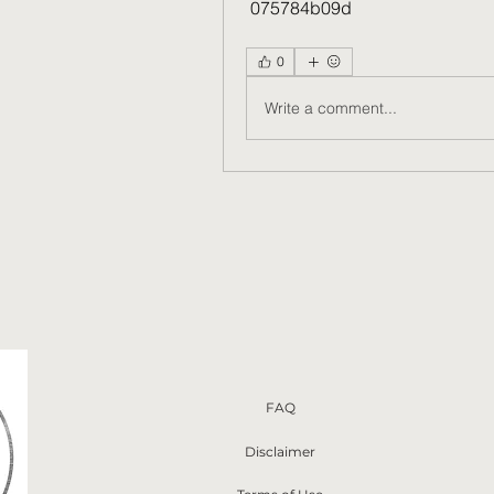
 075784b09d
0
Write a comment...
FAQ
Disclaimer