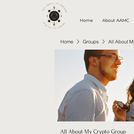
Home
About AAMC
Home
Groups
All About M
All About My Crypto Group