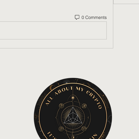
0 Comments