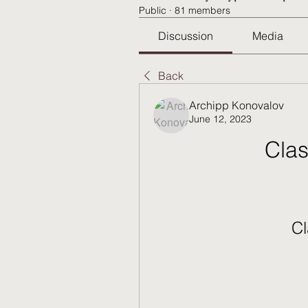
Public
·
81 members
Discussion
Media
Back
Archipp Konovalov
June 12, 2023
Clas
Cl