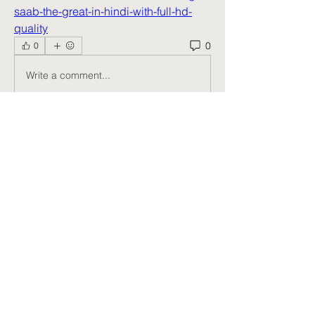
saab-the-great-in-hindi-with-full-hd-
quality
0
0
Write a comment...
About
Welcome to the group! You can
connect with other members, ge
...
Read more
Members
Harry Smith
Follow
kang emily
Follow