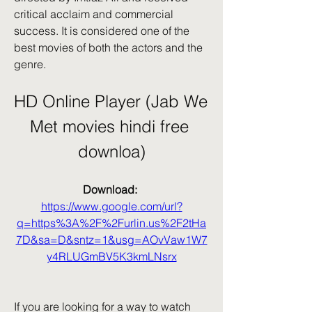
critical acclaim and commercial 
success. It is considered one of the 
best movies of both the actors and the 
genre.
HD Online Player (Jab We 
Met movies hindi free 
downloa)
Download: 
https://www.google.com/url?
q=https%3A%2F%2Furlin.us%2F2tHa
7D&sa=D&sntz=1&usg=AOvVaw1W7
y4RLUGmBV5K3kmLNsrx
If you are looking for a way to watch 