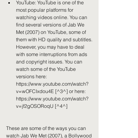
YouTube: YouTube is one of the 
most popular platforms for 
watching videos online. You can 
find several versions of Jab We 
Met (2007) on YouTube, some of 
them with HD quality and subtitles. 
However, you may have to deal 
with some interruptions from ads 
and copyright issues. You can 
watch some of the YouTube 
versions here: 
https://www.youtube.com/watch?
v=wOFCIxdou4E [^3^] or here: 
https://www.youtube.com/watch?
v=jf2gOSORoqU [^4^]
These are some of the ways you can 
watch Jab We Met (2007), a Bollywood 