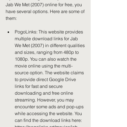
Jab We Met (2007) online for free, you 
have several options. Here are some of 
them:
PogoLinks: This website provides 
multiple download links for Jab 
We Met (2007) in different qualities 
and sizes, ranging from 480p to 
1080p. You can also watch the 
movie online using the multi-
source option. The website claims 
to provide direct Google Drive 
links for fast and secure 
downloading and free online 
streaming. However, you may 
encounter some ads and pop-ups 
while accessing the website. You 
can find the download links here: 