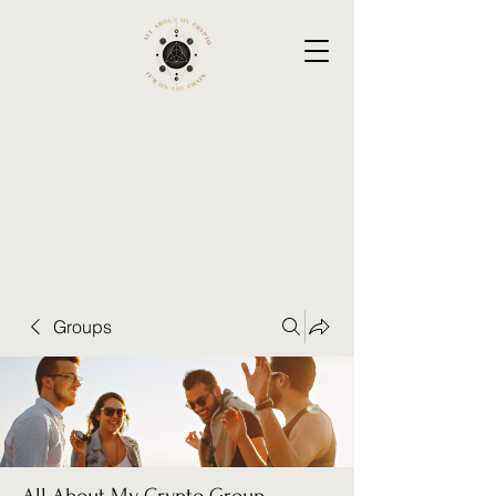
Groups