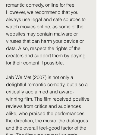
romantic comedy, online for free. 
However, we recommend that you 
always use legal and safe sources to 
watch movies online, as some of the 
websites may contain malware or 
viruses that can harm your device or 
data. Also, respect the rights of the 
creators and support them by paying 
for their content if possible.
Jab We Met (2007) is not only a 
delightful romantic comedy, but also a 
critically acclaimed and award-
winning film. The film received positive 
reviews from critics and audiences 
alike, who praised the performances, 
the direction, the music, the dialogues 
and the overall feel-good factor of the 