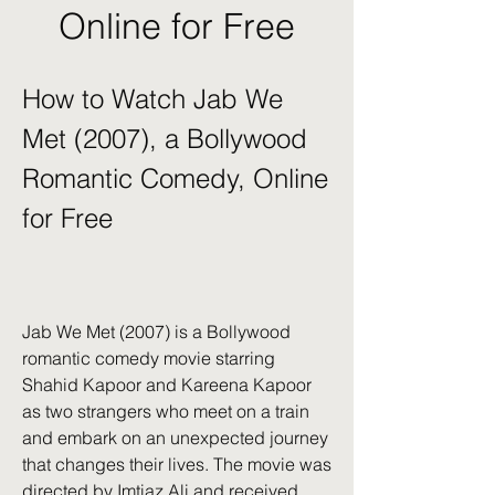
Online for Free
How to Watch Jab We 
Met (2007), a Bollywood 
Romantic Comedy, Online 
for Free
Jab We Met (2007) is a Bollywood 
romantic comedy movie starring 
Shahid Kapoor and Kareena Kapoor 
as two strangers who meet on a train 
and embark on an unexpected journey 
that changes their lives. The movie was 
directed by Imtiaz Ali and received 