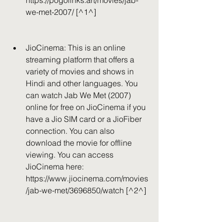
https://pogolinks.art/movies/jab-
we-met-2007/ [^1^]
JioCinema: This is an online 
streaming platform that offers a 
variety of movies and shows in 
Hindi and other languages. You 
can watch Jab We Met (2007) 
online for free on JioCinema if you 
have a Jio SIM card or a JioFiber 
connection. You can also 
download the movie for offline 
viewing. You can access 
JioCinema here: 
https://www.jiocinema.com/movies
/jab-we-met/3696850/watch [^2^]