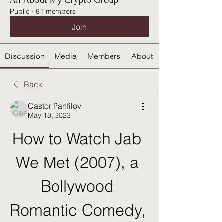
All About My Crypto Group
Public
·
81 members
Join
Discussion
Media
Members
About
Back
Castor Panfilov
May 13, 2023
How to Watch Jab 
We Met (2007), a 
Bollywood 
Romantic Comedy, 