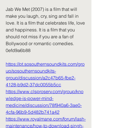
Jab We Met (2007) is a film that will 
make you laugh, cry, sing and fall in 
love. It is a film that celebrates life, love 
and happiness. It is a film that you 
should not miss if you are a fan of 
Bollywood or romantic comedies. 
0efd9a6b88
https://pt.sosouthernsoundkits.com/gro
up/sosouthernsoundkits-
group/discussion/a2c47b65-fbe2-
4128-b9d2-37dc0055b5cc
https://www.clsproserv.com/group/kno
wledge-is-power-mind-
medicine/discussion/78f940a6-3ae0-
4cfa-96b9-5d482b741a42
https://www.royalmane.com/forum/lash-
maintenance/how-to-download-singh-