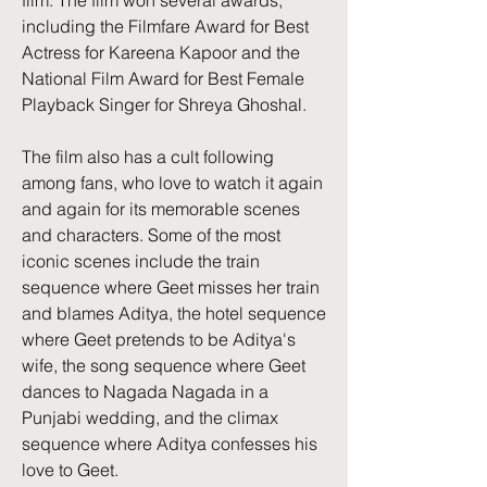
film. The film won several awards, 
including the Filmfare Award for Best 
Actress for Kareena Kapoor and the 
National Film Award for Best Female 
Playback Singer for Shreya Ghoshal.
The film also has a cult following 
among fans, who love to watch it again 
and again for its memorable scenes 
and characters. Some of the most 
iconic scenes include the train 
sequence where Geet misses her train 
and blames Aditya, the hotel sequence 
where Geet pretends to be Aditya's 
wife, the song sequence where Geet 
dances to Nagada Nagada in a 
Punjabi wedding, and the climax 
sequence where Aditya confesses his 
love to Geet.